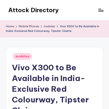
Attock Directory
Skip
to
Your
content
Local
Home
Mobile Phones
mobiles
Vivo X300 to Be Available in
Business
India-Exclusive Red Colourway, Tipster Claims
Directory
Posted
mobiles
in
Vivo X300 to Be
Available in India-
Exclusive Red
Colourway, Tipster