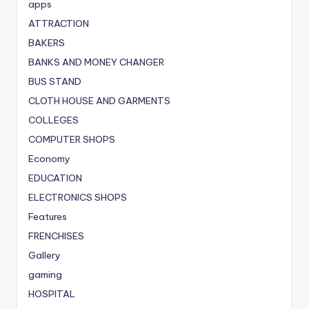
apps
ATTRACTION
BAKERS
BANKS AND MONEY CHANGER
BUS STAND
CLOTH HOUSE AND GARMENTS
COLLEGES
COMPUTER SHOPS
Economy
EDUCATION
ELECTRONICS SHOPS
Features
FRENCHISES
Gallery
gaming
HOSPITAL