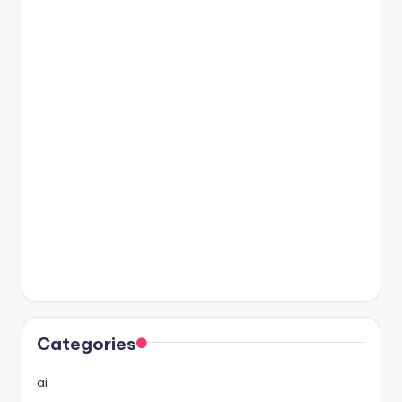
Categories
ai