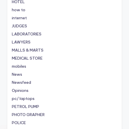
HOTEL
how to
internet
JUDGES
LABORATORIES
LAWYERS
MALLS & MARTS
MEDICAL STORE
mobiles
News
Newsfeed
Opinions
pc/ laptops
PETROL PUMP
PHOTO GRAPHER
POLICE