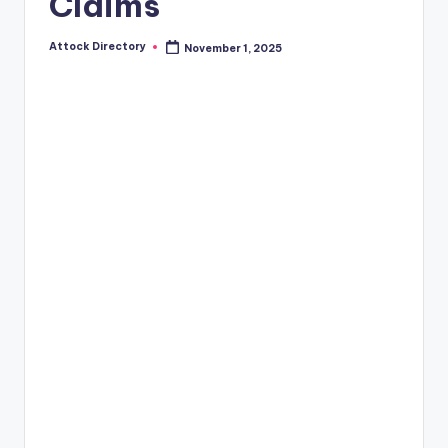
Claims
Attock Directory
November 1, 2025
Posted
by