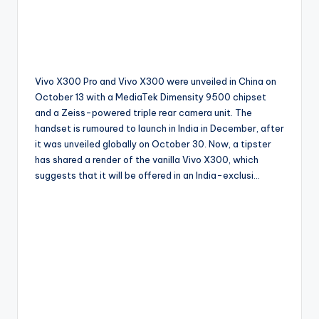
Vivo X300 Pro and Vivo X300 were unveiled in China on
October 13 with a MediaTek Dimensity 9500 chipset
and a Zeiss-powered triple rear camera unit. The
handset is rumoured to launch in India in December, after
it was unveiled globally on October 30. Now, a tipster
has shared a render of the vanilla Vivo X300, which
suggests that it will be offered in an India-exclusi…