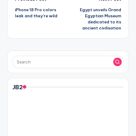
Post
iPhone 18 Pro colors
Egypt unveils Grand
navigation
leak and they’re wild
Egyptian Museum
dedicated to its
ancient civilisation
JB2