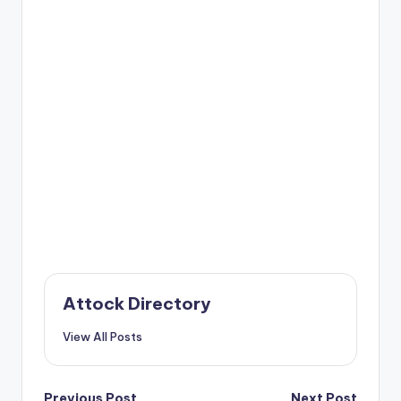
Attock Directory
View All Posts
Previous Post
Next Post