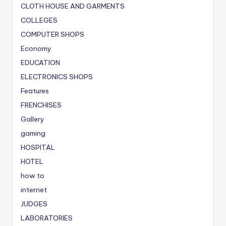
CLOTH HOUSE AND GARMENTS
COLLEGES
COMPUTER SHOPS
Economy
EDUCATION
ELECTRONICS SHOPS
Features
FRENCHISES
Gallery
gaming
HOSPITAL
HOTEL
how to
internet
JUDGES
LABORATORIES