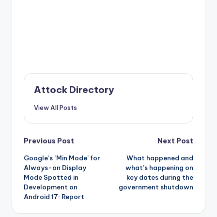
Attock Directory
View All Posts
Post
Previous Post
Next Post
Google’s ‘Min Mode’ for
What happened and
navigation
Always-on Display
what’s happening on
Mode Spotted in
key dates during the
Development on
government shutdown
Android 17: Report