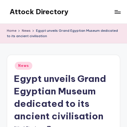
Attock Directory
Skip
to
Your
content
Local
Home
News
Egypt unveils Grand Egyptian Museum dedicated
Business
to its ancient civilisation
Directory
Posted
News
in
Egypt unveils Grand
Egyptian Museum
dedicated to its
ancient civilisation