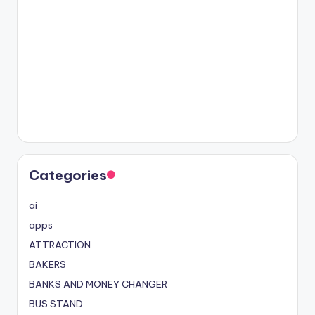
Categories
ai
apps
ATTRACTION
BAKERS
BANKS AND MONEY CHANGER
BUS STAND