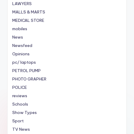
LAWYERS
MALLS & MARTS
MEDICAL STORE
mobiles
News
Newsfeed
Opinions
pc/ laptops
PETROL PUMP
PHOTO GRAPHER
POLICE
reviews
Schools
Show Types
Sport
TV News