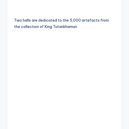
Two halls are dedicated to the 5,000 artefacts from
the collection of King Tutankhamun.