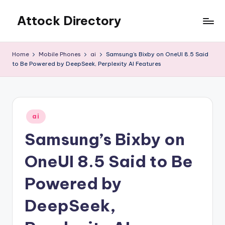
Attock Directory
Skip
to
Your
content
Local
Home
Mobile Phones
ai
Samsung’s Bixby on OneUI 8.5 Said
Business
to Be Powered by DeepSeek, Perplexity AI Features
Directory
Posted
ai
in
Samsung’s Bixby on
OneUI 8.5 Said to Be
Powered by
DeepSeek,