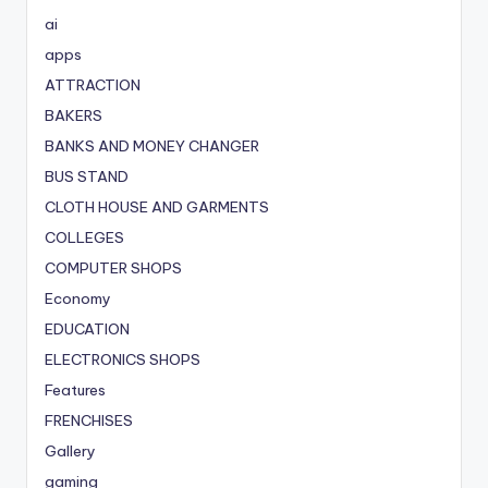
ai
apps
ATTRACTION
BAKERS
BANKS AND MONEY CHANGER
BUS STAND
CLOTH HOUSE AND GARMENTS
COLLEGES
COMPUTER SHOPS
Economy
EDUCATION
ELECTRONICS SHOPS
Features
FRENCHISES
Gallery
gaming