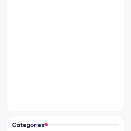
Categories