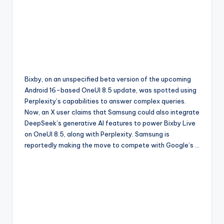
Bixby, on an unspecified beta version of the upcoming
Android 16-based OneUI 8.5 update, was spotted using
Perplexity’s capabilities to answer complex queries.
Now, an X user claims that Samsung could also integrate
DeepSeek’s generative AI features to power Bixby Live
on OneUI 8.5, along with Perplexity. Samsung is
reportedly making the move to compete with Google’s …