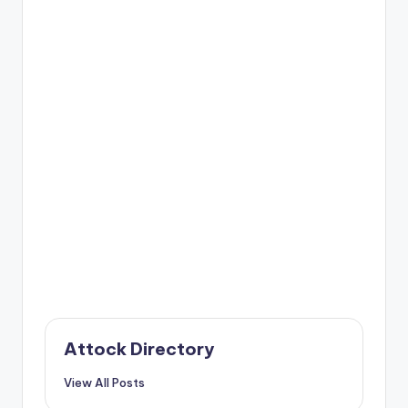
Attock Directory
View All Posts