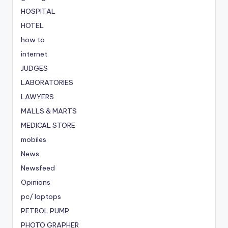
HOSPITAL
HOTEL
how to
internet
JUDGES
LABORATORIES
LAWYERS
MALLS & MARTS
MEDICAL STORE
mobiles
News
Newsfeed
Opinions
pc/ laptops
PETROL PUMP
PHOTO GRAPHER