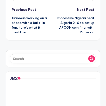
Post
Previous Post
Next Post
Xiaomi is working on a
Impressive Nigeria beat
navigation
phone with a built-in
Algeria 2-0 to set up
fan, here’s what it
AFCON semifinal with
could be
Morocco
JB2