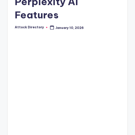
Perplexity AI
Features
Attock Directory
January 10, 2026
Posted
by