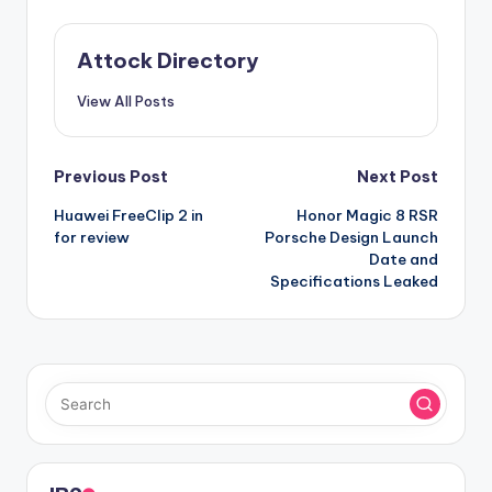
Attock Directory
View All Posts
Post
Previous Post
Next Post
Huawei FreeClip 2 in
Honor Magic 8 RSR
navigation
for review
Porsche Design Launch
Date and
Specifications Leaked