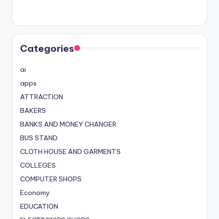
Categories
ai
apps
ATTRACTION
BAKERS
BANKS AND MONEY CHANGER
BUS STAND
CLOTH HOUSE AND GARMENTS
COLLEGES
COMPUTER SHOPS
Economy
EDUCATION