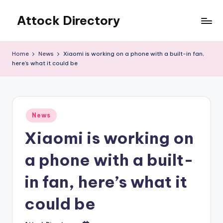
Attock Directory
Skip
to
Your
content
Local
Home
News
Xiaomi is working on a phone with a built-in fan,
Business
here’s what it could be
Directory
Posted
News
in
Xiaomi is working on
a phone with a built-
in fan, here’s what it
could be