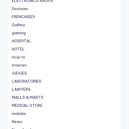
ELECTRONICS SHOPS
Features
FRENCHISES
Gallery
gaming
HOSPITAL
HOTEL
how to
internet
JUDGES
LABORATORIES
LAWYERS
MALLS & MARTS
MEDICAL STORE
mobiles
News