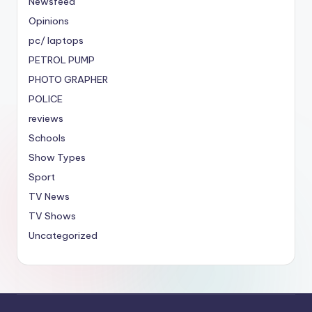
Newsfeed
Opinions
pc/ laptops
PETROL PUMP
PHOTO GRAPHER
POLICE
reviews
Schools
Show Types
Sport
TV News
TV Shows
Uncategorized