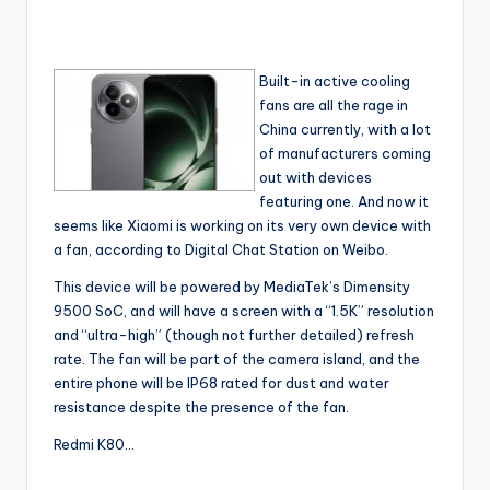
Built-in active cooling
fans are all the rage in
China currently, with a lot
of manufacturers coming
out with devices
featuring one. And now it
seems like Xiaomi is working on its very own device with
a fan, according to Digital Chat Station on Weibo.
This device will be powered by MediaTek’s Dimensity
9500 SoC, and will have a screen with a “1.5K” resolution
and “ultra-high” (though not further detailed) refresh
rate. The fan will be part of the camera island, and the
entire phone will be IP68 rated for dust and water
resistance despite the presence of the fan.
Redmi K80…