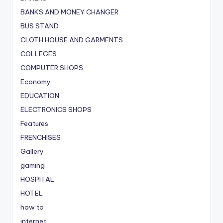
BANKS AND MONEY CHANGER
BUS STAND
CLOTH HOUSE AND GARMENTS
COLLEGES
COMPUTER SHOPS
Economy
EDUCATION
ELECTRONICS SHOPS
Features
FRENCHISES
Gallery
gaming
HOSPITAL
HOTEL
how to
internet