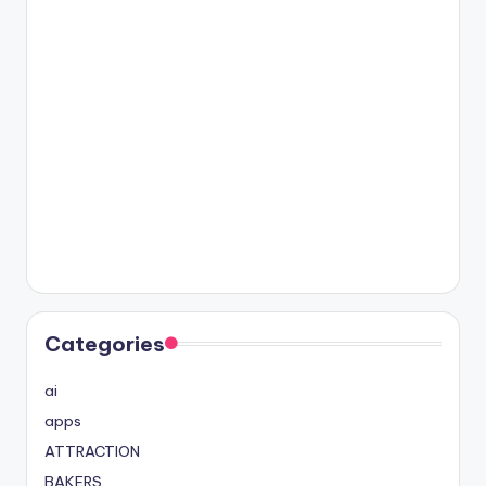
Categories
ai
apps
ATTRACTION
BAKERS