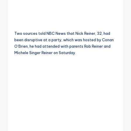
Two sources told NBC News that Nick Reiner, 32, had
been disruptive at a party, which was hosted by Conan
O’Brien, he had attended with parents Rob Reiner and
Michele Singer Reiner on Saturday.