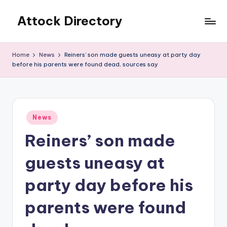
Attock Directory
Skip
to
Your
content
Local
Home
News
Reiners’ son made guests uneasy at party day
Business
before his parents were found dead, sources say
Directory
Posted
News
in
Reiners’ son made
guests uneasy at
party day before his
parents were found