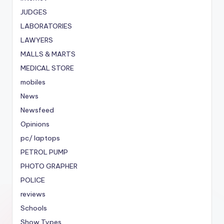
JUDGES
LABORATORIES
LAWYERS
MALLS & MARTS
MEDICAL STORE
mobiles
News
Newsfeed
Opinions
pc/ laptops
PETROL PUMP
PHOTO GRAPHER
POLICE
reviews
Schools
Show Types