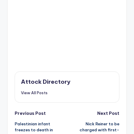
Attock Directory
View All Posts
Post
Previous Post
Next Post
Palestinian infant
Nick Reiner to be
navigation
freezes to death in
charged with first-