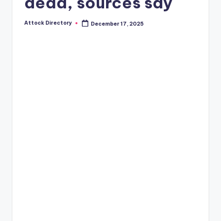
dead, sources say
Attock Directory
December 17, 2025
Posted
by