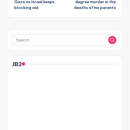
Gaza as Israel keeps
degree murder in the
blocking aid
deaths of his parents
JB2