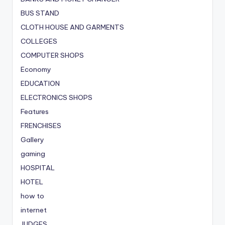
BUS STAND
CLOTH HOUSE AND GARMENTS
COLLEGES
COMPUTER SHOPS
Economy
EDUCATION
ELECTRONICS SHOPS
Features
FRENCHISES
Gallery
gaming
HOSPITAL
HOTEL
how to
internet
JUDGES