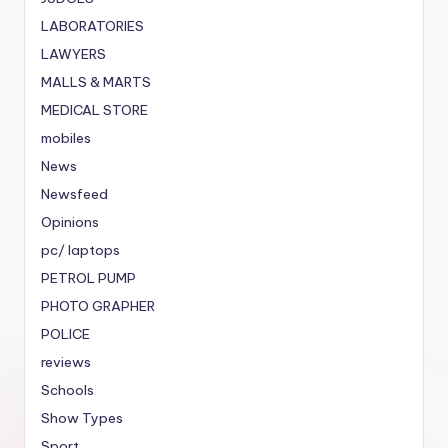
LABORATORIES
LAWYERS
MALLS & MARTS
MEDICAL STORE
mobiles
News
Newsfeed
Opinions
pc/ laptops
PETROL PUMP
PHOTO GRAPHER
POLICE
reviews
Schools
Show Types
Sport