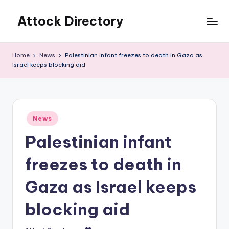
Attock Directory
Skip
to
Your
content
Local
Home
News
Palestinian infant freezes to death in Gaza as
Business
Israel keeps blocking aid
Directory
Posted
News
in
Palestinian infant
freezes to death in
Gaza as Israel keeps
blocking aid