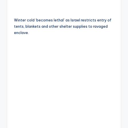
Winter cold ‘becomes lethal’ as Israel restricts entry of
tents, blankets and other shelter supplies to ravaged
enclave.