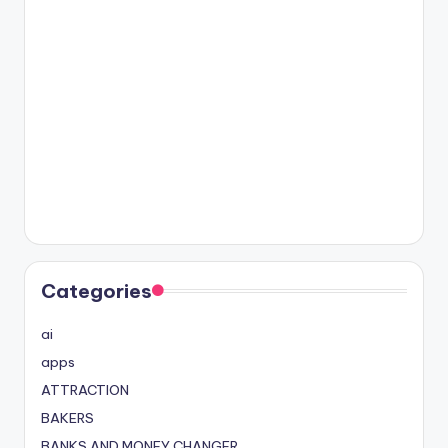
Categories
ai
apps
ATTRACTION
BAKERS
BANKS AND MONEY CHANGER