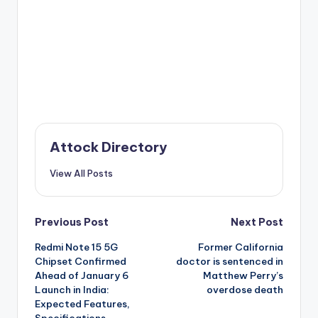
Attock Directory
View All Posts
Post
Previous Post
Next Post
Redmi Note 15 5G
Former California
navigation
Chipset Confirmed
doctor is sentenced in
Ahead of January 6
Matthew Perry’s
Launch in India:
overdose death
Expected Features,
Specifications