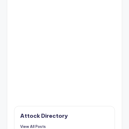
Attock Directory
View All Posts