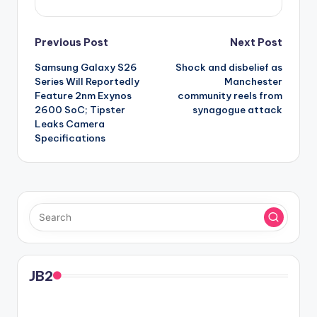
Post
Previous Post
Next Post
Samsung Galaxy S26
Shock and disbelief as
navigation
Series Will Reportedly
Manchester
Feature 2nm Exynos
community reels from
2600 SoC; Tipster
synagogue attack
Leaks Camera
Specifications
JB2