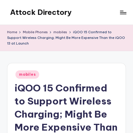
Attock Directory
Skip
to
Your
content
Local
Home
Mobile Phones
mobiles
iQOO 15 Confirmed to
Business
Support Wireless Charging; Might Be More Expensive Than the iQOO
Directory
13 at Launch
Posted
mobiles
in
iQOO 15 Confirmed
to Support Wireless
Charging; Might Be
More Expensive Than