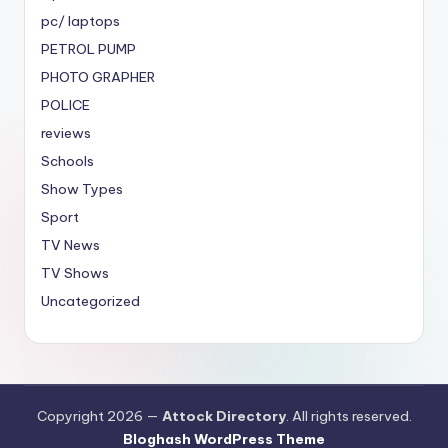
pc/ laptops
PETROL PUMP
PHOTO GRAPHER
POLICE
reviews
Schools
Show Types
Sport
TV News
TV Shows
Uncategorized
Copyright 2026 —
Attock Directory
. All rights reserved.
Bloghash WordPress Theme