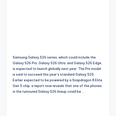
Samsung Galaxy S26 series, which could include the
Galaxy S26 Pro, Galaxy S26 Ultra, and Galaxy S26 Edge,
is expected to launch globally next year. The Pro model
is said to succeed this year’s standard Galaxy S25.
Earlier expected to be powered by a Snapdragon 8 Elite
Gen 5 chip, a report now reveals that one of the phones
in the rumoured Galaxy S26 lineup could be …