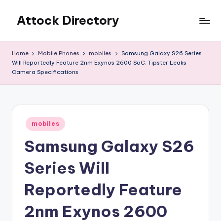
Attock Directory
Skip
to
Your
content
Local
Home
Mobile Phones
mobiles
Samsung Galaxy S26 Series
Business
Will Reportedly Feature 2nm Exynos 2600 SoC; Tipster Leaks
Directory
Camera Specifications
Posted
mobiles
in
Samsung Galaxy S26
Series Will
Reportedly Feature
2nm Exynos 2600