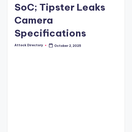
SoC; Tipster Leaks
Camera
Specifications
Attock Directory
October 2, 2025
Posted
by