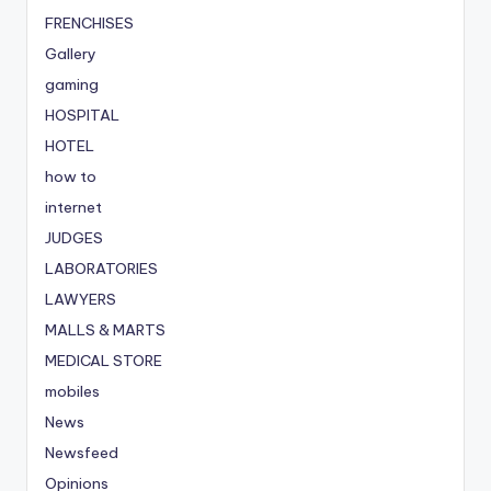
FRENCHISES
Gallery
gaming
HOSPITAL
HOTEL
how to
internet
JUDGES
LABORATORIES
LAWYERS
MALLS & MARTS
MEDICAL STORE
mobiles
News
Newsfeed
Opinions