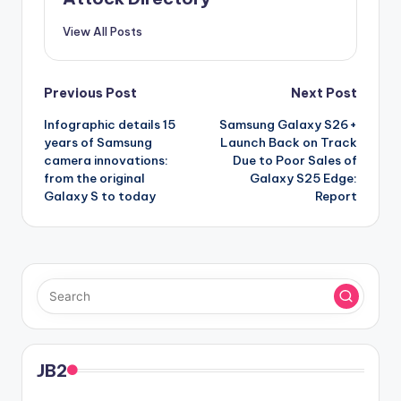
View All Posts
Post
Previous Post
Next Post
Infographic details 15
Samsung Galaxy S26+
navigation
years of Samsung
Launch Back on Track
camera innovations:
Due to Poor Sales of
from the original
Galaxy S25 Edge:
Galaxy S to today
Report
JB2