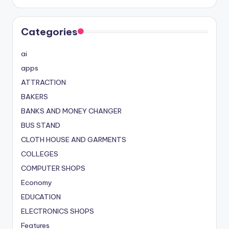
Categories
ai
apps
ATTRACTION
BAKERS
BANKS AND MONEY CHANGER
BUS STAND
CLOTH HOUSE AND GARMENTS
COLLEGES
COMPUTER SHOPS
Economy
EDUCATION
ELECTRONICS SHOPS
Features