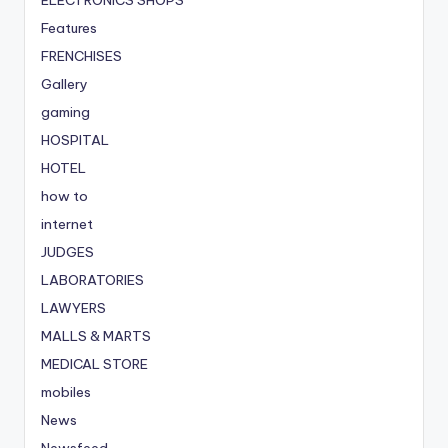
Features
FRENCHISES
Gallery
gaming
HOSPITAL
HOTEL
how to
internet
JUDGES
LABORATORIES
LAWYERS
MALLS & MARTS
MEDICAL STORE
mobiles
News
Newsfeed