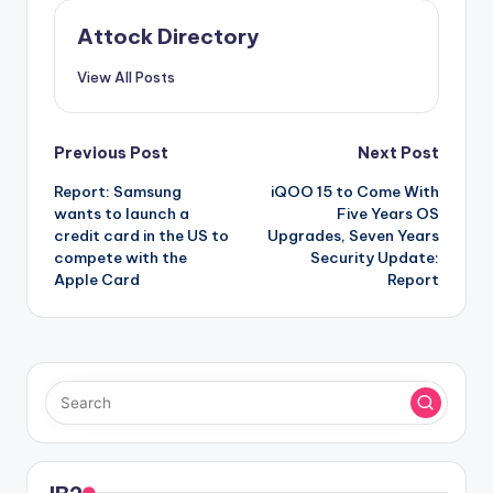
Attock Directory
View All Posts
Post
Previous Post
Next Post
Report: Samsung
iQOO 15 to Come With
navigation
wants to launch a
Five Years OS
credit card in the US to
Upgrades, Seven Years
compete with the
Security Update:
Apple Card
Report