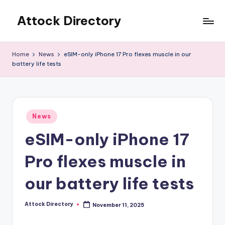
Attock Directory
Skip
to
Your
content
Local
Home
News
eSIM-only iPhone 17 Pro flexes muscle in our
Business
battery life tests
Directory
Posted
News
in
eSIM-only iPhone 17
Pro flexes muscle in
our battery life tests
Attock Directory
November 11, 2025
Posted
by