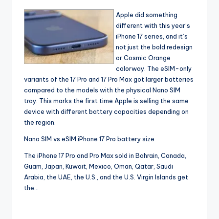
Apple did something
different with this year’s
iPhone 17 series, and it’s
not just the bold redesign
or Cosmic Orange
colorway. The eSIM-only
variants of the 17 Pro and 17 Pro Max got larger batteries
compared to the models with the physical Nano SIM
tray. This marks the first time Apple is selling the same
device with different battery capacities depending on
the region.
Nano SIM vs eSIM iPhone 17 Pro battery size
The iPhone 17 Pro and Pro Max sold in Bahrain, Canada,
Guam, Japan, Kuwait, Mexico, Oman, Qatar, Saudi
Arabia, the UAE, the U.S., and the U.S. Virgin Islands get
the…