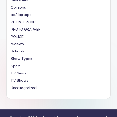
Opinions
pc/ laptops
PETROL PUMP
PHOTO GRAPHER
POLICE
reviews
Schools
Show Types
Sport
TV News
TV Shows
Uncategorized