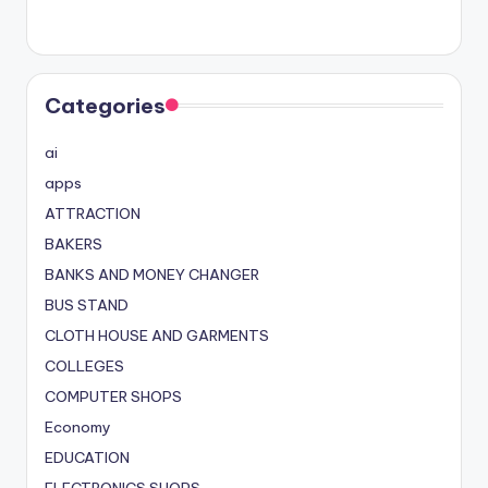
Categories
ai
apps
ATTRACTION
BAKERS
BANKS AND MONEY CHANGER
BUS STAND
CLOTH HOUSE AND GARMENTS
COLLEGES
COMPUTER SHOPS
Economy
EDUCATION
ELECTRONICS SHOPS