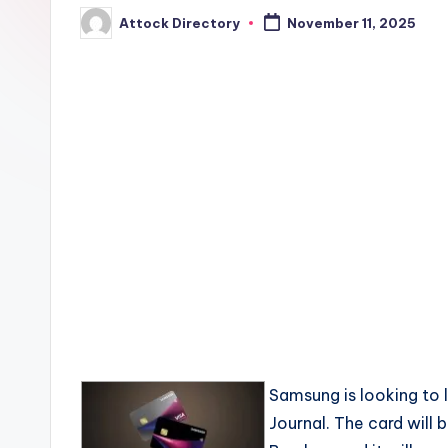
Attock Directory
November 11, 2025
Posted
by
Samsung is looking to l
Journal. The card will