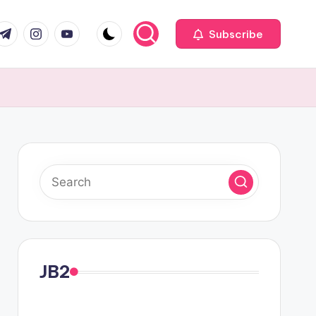
com
r.com
.me
instagram.com
youtube.com
Subscribe
JB2