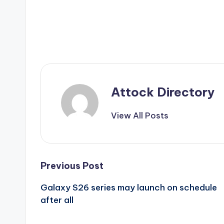
Attock Directory
View All Posts
Post
Previous Post
Galaxy S26 series may launch on schedule
navigation
after all