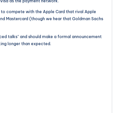
e Visa as the payment network.
d to compete with the Apple Card that rival Apple
 and Mastercard (though we hear that Goldman Sachs
nced talks” and should make a formal announcement
aking longer than expected.