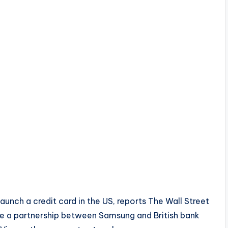
aunch a credit card in the US, reports The Wall Street
 be a partnership between Samsung and British bank