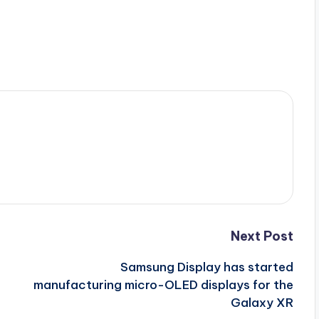
Next Post
Samsung Display has started
manufacturing micro-OLED displays for the
Galaxy XR