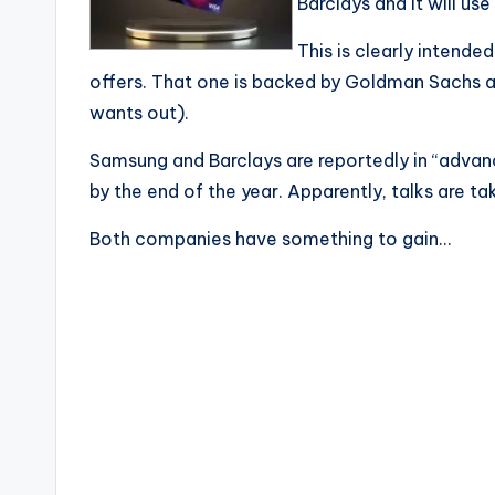
Barclays and it will us
This is clearly intende
offers. That one is backed by Goldman Sachs
wants out).
Samsung and Barclays are reportedly in “adva
by the end of the year. Apparently, talks are t
Both companies have something to gain…