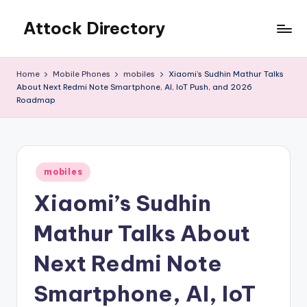
Attock Directory
Skip
to
Your
content
Local
Home
Mobile Phones
mobiles
Xiaomi’s Sudhin Mathur Talks
Business
About Next Redmi Note Smartphone, AI, IoT Push, and 2026
Directory
Roadmap
Posted
mobiles
in
Xiaomi’s Sudhin
Mathur Talks About
Next Redmi Note
Smartphone, AI, IoT