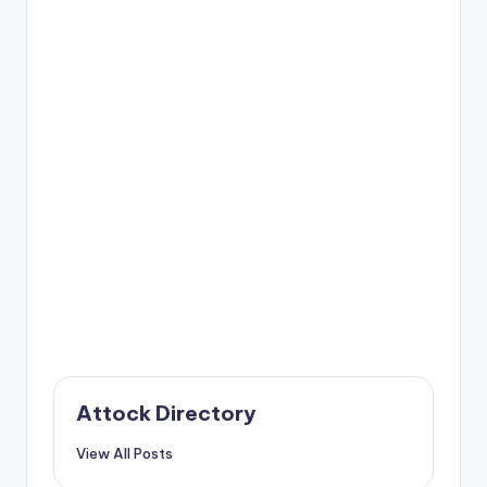
Attock Directory
View All Posts