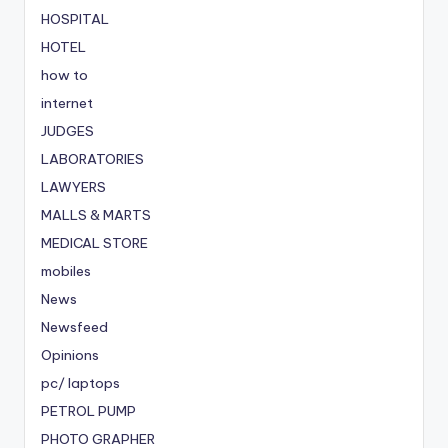
HOSPITAL
HOTEL
how to
internet
JUDGES
LABORATORIES
LAWYERS
MALLS & MARTS
MEDICAL STORE
mobiles
News
Newsfeed
Opinions
pc/ laptops
PETROL PUMP
PHOTO GRAPHER