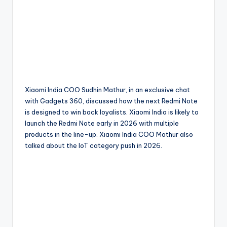
Xiaomi India COO Sudhin Mathur, in an exclusive chat
with Gadgets 360, discussed how the next Redmi Note
is designed to win back loyalists. Xiaomi India is likely to
launch the Redmi Note early in 2026 with multiple
products in the line-up. Xiaomi India COO Mathur also
talked about the IoT category push in 2026.