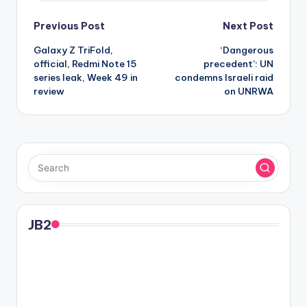
Post
Previous Post
Next Post
Galaxy Z TriFold,
‘Dangerous
navigation
official, Redmi Note 15
precedent’: UN
series leak, Week 49 in
condemns Israeli raid
review
on UNRWA
JB2