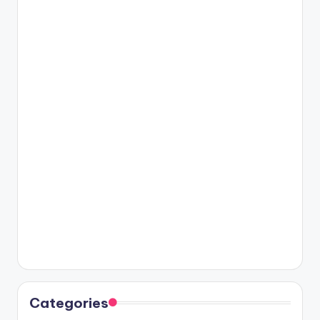
Categories