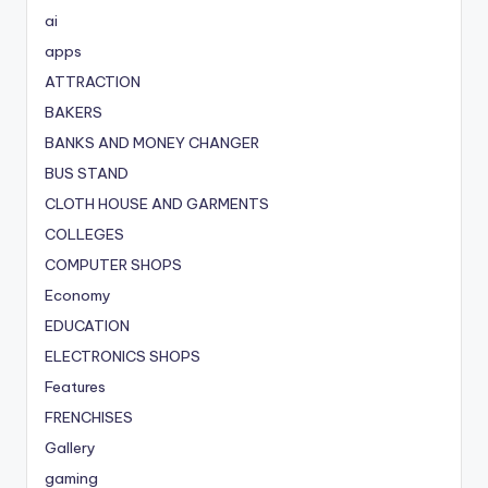
ai
apps
ATTRACTION
BAKERS
BANKS AND MONEY CHANGER
BUS STAND
CLOTH HOUSE AND GARMENTS
COLLEGES
COMPUTER SHOPS
Economy
EDUCATION
ELECTRONICS SHOPS
Features
FRENCHISES
Gallery
gaming