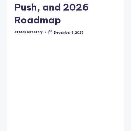
Push, and 2026
Roadmap
Attock Directory
December 8, 2025
Posted
by