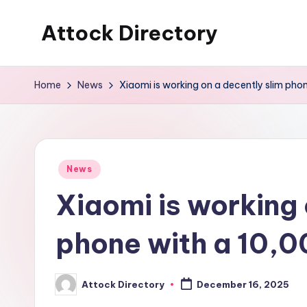
Attock Directory
Skip
to
Your
content
Local
Home
News
Xiaomi is working on a decently slim ph
Business
Directory
Posted
News
in
Xiaomi is working 
phone with a 10,
Attock Directory
December 16, 2025
Posted
by