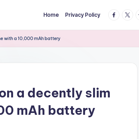
facebook.
twitte
t
Home
Privacy Policy
one with a 10,000 mAh battery
on a decently slim
000 mAh battery