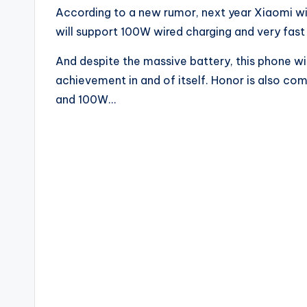
According to a new rumor, next year Xiaomi wi
will support 100W wired charging and very fast
And despite the massive battery, this phone wil
achievement in and of itself. Honor is also co
and 100W…