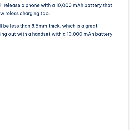
ll release a phone with a 10,000 mAh battery that
 wireless charging too.
l be less than 8.5mm thick, which is a great
ming out with a handset with a 10,000 mAh battery