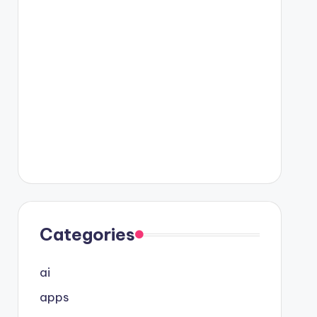
Categories
ai
apps