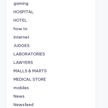
gaming
HOSPITAL
HOTEL
how to
internet
JUDGES
LABORATORIES
LAWYERS
MALLS & MARTS
MEDICAL STORE
mobiles
News
Newsfeed