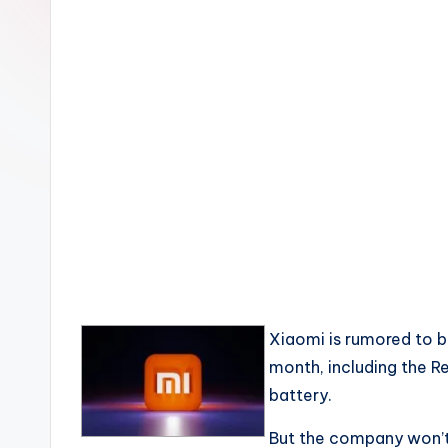
Xiaomi is rumored to b
month, including the 
battery.
But the company won’t 