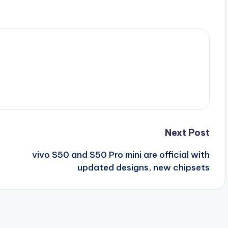
Next Post
vivo S50 and S50 Pro mini are official with
updated designs, new chipsets