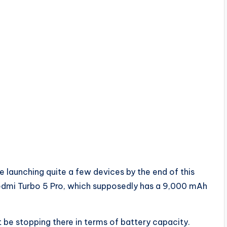
e launching quite a few devices by the end of this
Redmi Turbo 5 Pro, which supposedly has a 9,000 mAh
be stopping there in terms of battery capacity.