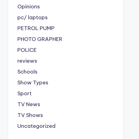
Opinions
pc/ laptops
PETROL PUMP
PHOTO GRAPHER
POLICE
reviews
Schools
Show Types
Sport
TV News
TV Shows
Uncategorized