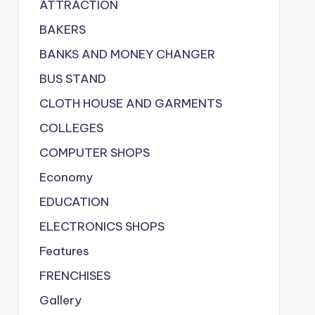
ATTRACTION
BAKERS
BANKS AND MONEY CHANGER
BUS STAND
CLOTH HOUSE AND GARMENTS
COLLEGES
COMPUTER SHOPS
Economy
EDUCATION
ELECTRONICS SHOPS
Features
FRENCHISES
Gallery