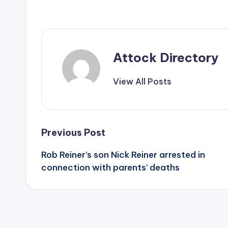
Attock Directory
View All Posts
Post
Previous Post
Rob Reiner’s son Nick Reiner arrested in
navigation
connection with parents’ deaths