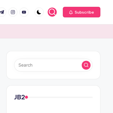
com
r.com
.me
instagram.com
youtube.com
Subscribe
JB2