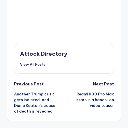
Attock Directory
View All Posts
Post
Previous Post
Next Post
Another Trump critic
Redmi K90 Pro Max
navigation
gets indicted, and
stars in a hands-on
Diane Keaton’s cause
video teaser
of death is revealed