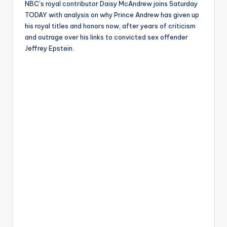
NBC’s royal contributor Daisy McAndrew joins Saturday
TODAY with analysis on why Prince Andrew has given up
his royal titles and honors now, after years of criticism
and outrage over his links to convicted sex offender
Jeffrey Epstein.