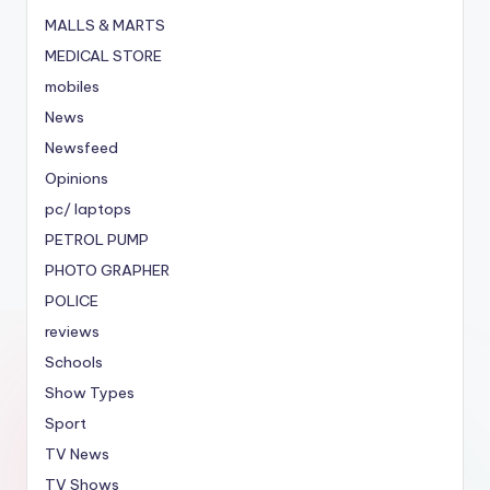
MALLS & MARTS
MEDICAL STORE
mobiles
News
Newsfeed
Opinions
pc/ laptops
PETROL PUMP
PHOTO GRAPHER
POLICE
reviews
Schools
Show Types
Sport
TV News
TV Shows