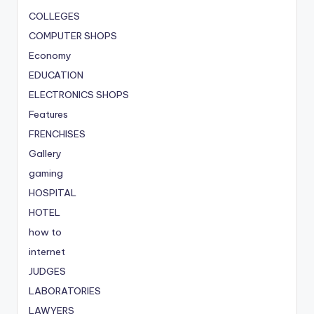
COLLEGES
COMPUTER SHOPS
Economy
EDUCATION
ELECTRONICS SHOPS
Features
FRENCHISES
Gallery
gaming
HOSPITAL
HOTEL
how to
internet
JUDGES
LABORATORIES
LAWYERS