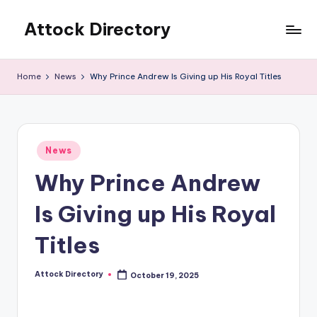
Attock Directory
Skip
to
Your
content
Local
Home
News
Why Prince Andrew Is Giving up His Royal Titles
Business
Directory
Posted
News
in
Why Prince Andrew
Is Giving up His Royal
Titles
Attock Directory
October 19, 2025
Posted
by