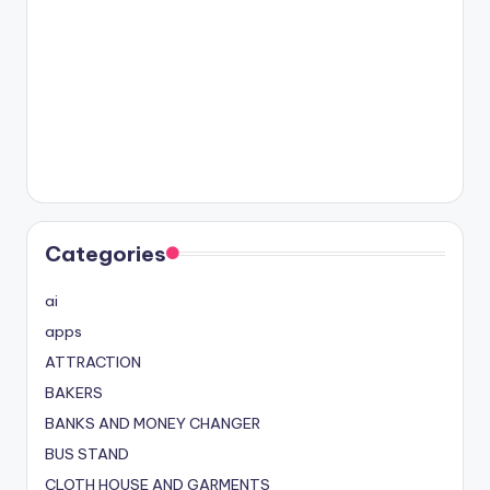
Categories
ai
apps
ATTRACTION
BAKERS
BANKS AND MONEY CHANGER
BUS STAND
CLOTH HOUSE AND GARMENTS