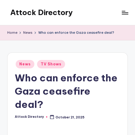
Attock Directory
Skip
to
Your
content
Local
Home
News
Who can enforce the Gaza ceasefire deal?
Business
Directory
Posted
News
TV Shows
in
Who can enforce the
Gaza ceasefire
deal?
Attock Directory
October 21, 2025
Posted
by