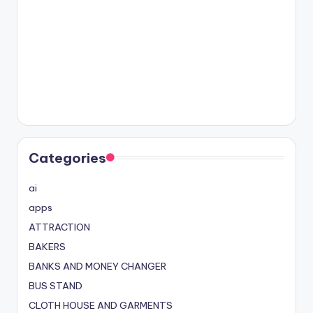
Categories
ai
apps
ATTRACTION
BAKERS
BANKS AND MONEY CHANGER
BUS STAND
CLOTH HOUSE AND GARMENTS