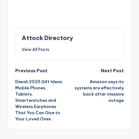
Attock Directory
View All Posts
Post
Previous Post
Next Post
Diwali 2025 Gift Ideas:
Amazon says its
navigation
Mobile Phones,
systems are effectively
Tablets,
back after massive
Smartwatches and
outage
Wireless Earphones
That You Can Give to
Your Loved Ones