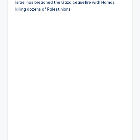
Israel has breached the Gaza ceasefire with Hamas,
killing dozens of Palestinians.