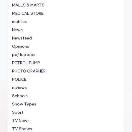
MALLS & MARTS
MEDICAL STORE
mobiles
News
Newsfeed
Opinions
pc/ laptops
PETROL PUMP
PHOTO GRAPHER
POLICE
reviews
Schools
Show Types
Sport
TV News
TV Shows