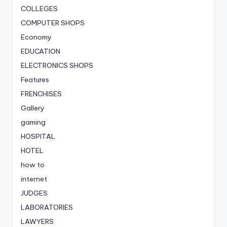
COLLEGES
COMPUTER SHOPS
Economy
EDUCATION
ELECTRONICS SHOPS
Features
FRENCHISES
Gallery
gaming
HOSPITAL
HOTEL
how to
internet
JUDGES
LABORATORIES
LAWYERS