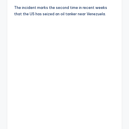
The incident marks the second time in recent weeks
that the US has seized an oil tanker near Venezuela.