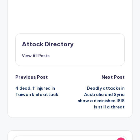
Attock Directory
View All Posts
Post
Previous Post
Next Post
4 dead, 11 injured in
Deadly attacks in
navigation
Taiwan knife attack
Australia and Syria
show a diminished ISIS
is still a threat