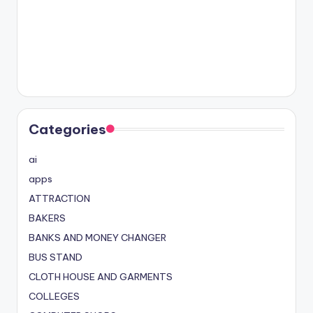
Categories
ai
apps
ATTRACTION
BAKERS
BANKS AND MONEY CHANGER
BUS STAND
CLOTH HOUSE AND GARMENTS
COLLEGES