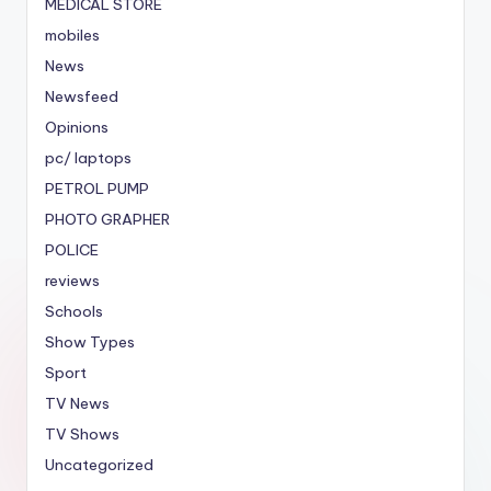
MEDICAL STORE
mobiles
News
Newsfeed
Opinions
pc/ laptops
PETROL PUMP
PHOTO GRAPHER
POLICE
reviews
Schools
Show Types
Sport
TV News
TV Shows
Uncategorized