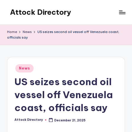
Attock Directory
Skip
to
Your
content
Local
Home
News
US seizes second oil vessel off Venezuela coast,
Business
officials say
Directory
Posted
News
in
US seizes second oil
vessel off Venezuela
coast, officials say
Attock Directory
December 21, 2025
Posted
by