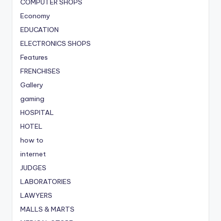
COMPUTER SHOPS
Economy
EDUCATION
ELECTRONICS SHOPS
Features
FRENCHISES
Gallery
gaming
HOSPITAL
HOTEL
how to
internet
JUDGES
LABORATORIES
LAWYERS
MALLS & MARTS