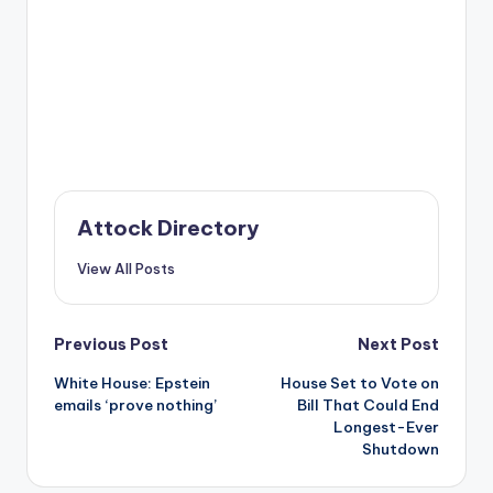
Attock Directory
View All Posts
Post
Previous Post
Next Post
White House: Epstein
House Set to Vote on
navigation
emails ‘prove nothing’
Bill That Could End
Longest-Ever
Shutdown