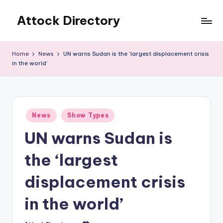
Attock Directory
Skip
to
Your
content
Local
Home
News
UN warns Sudan is the ‘largest displacement crisis
Business
in the world’
Directory
Posted
News
Show Types
in
UN warns Sudan is
the ‘largest
displacement crisis
in the world’