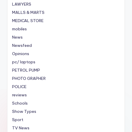
LAWYERS
MALLS & MARTS
MEDICAL STORE
mobiles
News
Newsfeed
Opinions
pc/ laptops
PETROL PUMP
PHOTO GRAPHER
POLICE
reviews
Schools
Show Types
Sport
TV News