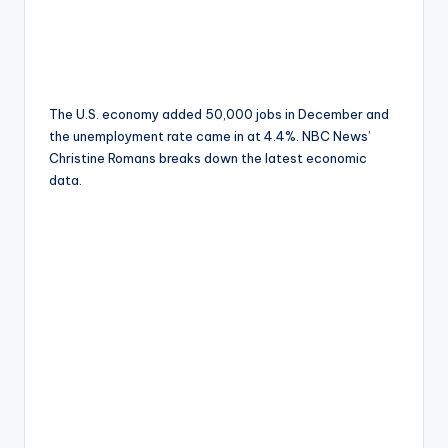
The U.S. economy added 50,000 jobs in December and
the unemployment rate came in at 4.4%. NBC News’
Christine Romans breaks down the latest economic
data.