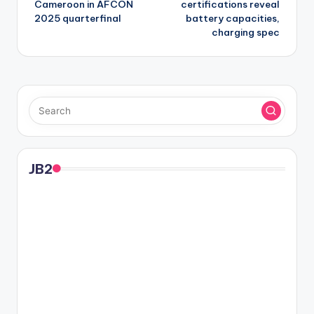
Cameroon in AFCON
certifications reveal
2025 quarterfinal
battery capacities,
charging spec
JB2