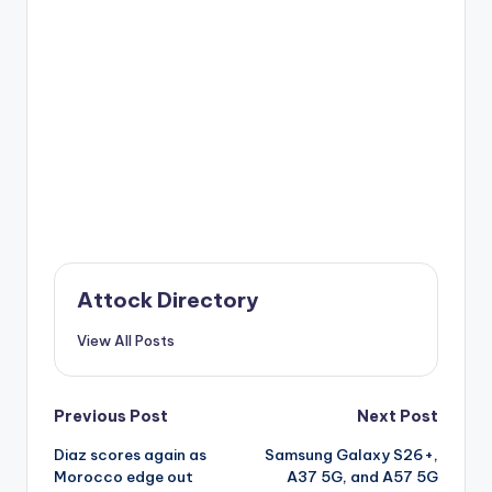
Attock Directory
View All Posts
Post
Previous Post
Next Post
Diaz scores again as
Samsung Galaxy S26+,
navigation
Morocco edge out
A37 5G, and A57 5G