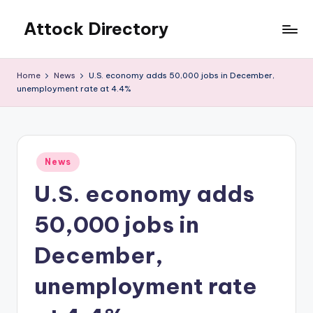
Attock Directory
Skip
to
Your
content
Local
Home
News
U.S. economy adds 50,000 jobs in December,
Business
unemployment rate at 4.4%
Directory
Posted
News
in
U.S. economy adds
50,000 jobs in
December,
unemployment rate