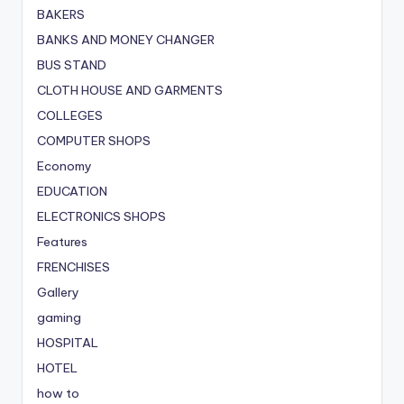
BAKERS
BANKS AND MONEY CHANGER
BUS STAND
CLOTH HOUSE AND GARMENTS
COLLEGES
COMPUTER SHOPS
Economy
EDUCATION
ELECTRONICS SHOPS
Features
FRENCHISES
Gallery
gaming
HOSPITAL
HOTEL
how to