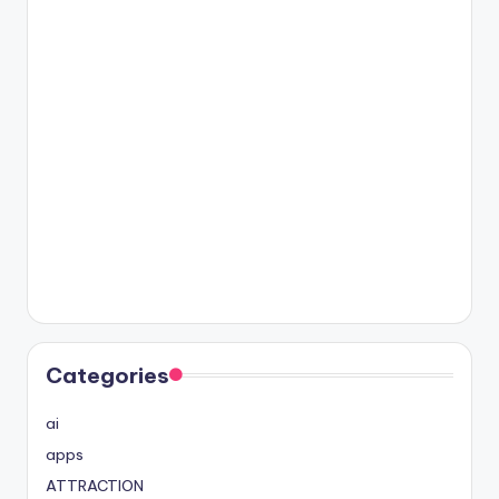
Categories
ai
apps
ATTRACTION