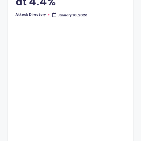
at 4.4%
Attock Directory
January 10, 2026
Posted
by