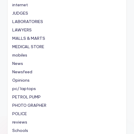
internet
JUDGES
LABORATORIES
LAWYERS
MALLS & MARTS
MEDICAL STORE
mobiles
News
Newsfeed
Opinions
pc/ laptops
PETROL PUMP
PHOTO GRAPHER
POLICE
reviews
Schools