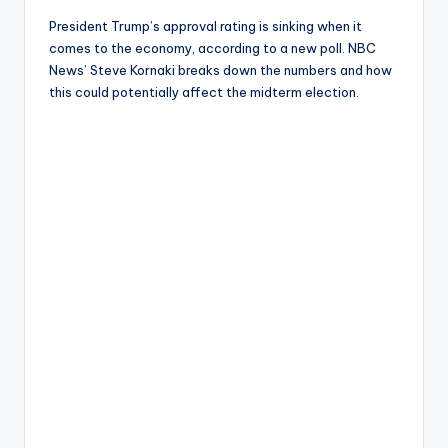
President Trump’s approval rating is sinking when it
comes to the economy, according to a new poll. NBC
News’ Steve Kornaki breaks down the numbers and how
this could potentially affect the midterm election.