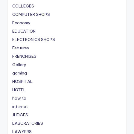
COLLEGES
COMPUTER SHOPS
Economy
EDUCATION
ELECTRONICS SHOPS
Features
FRENCHISES
Gallery
gaming
HOSPITAL
HOTEL
how to
internet
JUDGES
LABORATORIES
LAWYERS