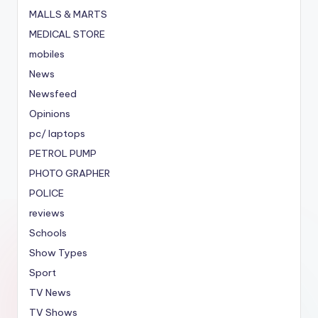
MALLS & MARTS
MEDICAL STORE
mobiles
News
Newsfeed
Opinions
pc/ laptops
PETROL PUMP
PHOTO GRAPHER
POLICE
reviews
Schools
Show Types
Sport
TV News
TV Shows