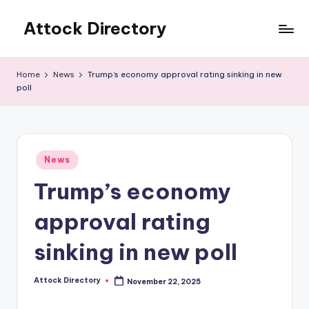
Attock Directory
Skip
to
Your
content
Local
Home
News
Trump’s economy approval rating sinking in new
Business
poll
Directory
Posted
News
in
Trump’s economy
approval rating
sinking in new poll
Attock Directory
November 22, 2025
Posted
by