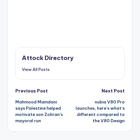
Attock Directory
View All Posts
Post
Previous Post
Next Post
Mahmood Mamdani
nubia V80 Pro
navigation
says Palestine helped
launches, here’s what’s
motivate son Zohran’s
different compared to
mayoral run
the V80 Design