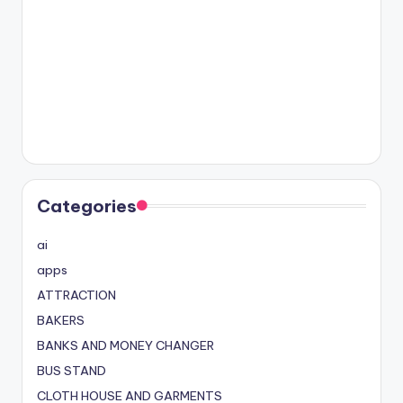
Categories
ai
apps
ATTRACTION
BAKERS
BANKS AND MONEY CHANGER
BUS STAND
CLOTH HOUSE AND GARMENTS