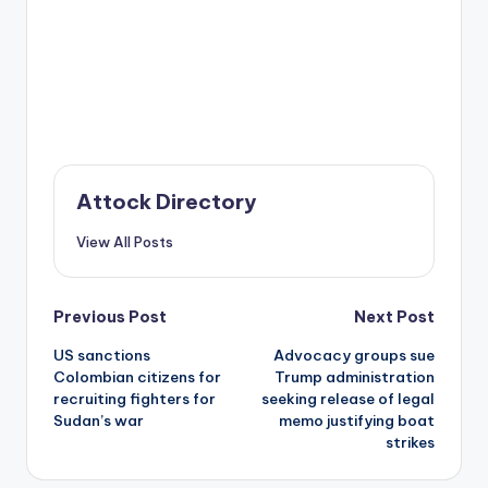
Attock Directory
View All Posts
Post
Previous Post
Next Post
US sanctions
Advocacy groups sue
navigation
Colombian citizens for
Trump administration
recruiting fighters for
seeking release of legal
Sudan’s war
memo justifying boat
strikes