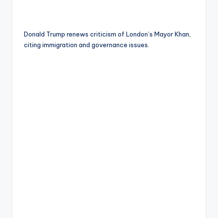
Donald Trump renews criticism of London’s Mayor Khan,
citing immigration and governance issues.