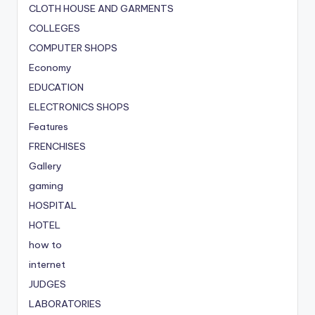
CLOTH HOUSE AND GARMENTS
COLLEGES
COMPUTER SHOPS
Economy
EDUCATION
ELECTRONICS SHOPS
Features
FRENCHISES
Gallery
gaming
HOSPITAL
HOTEL
how to
internet
JUDGES
LABORATORIES