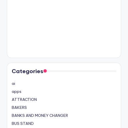
Categories
ai
apps
ATTRACTION
BAKERS
BANKS AND MONEY CHANGER
BUS STAND