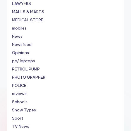
LAWYERS
MALLS & MARTS
MEDICAL STORE
mobiles
News
Newsfeed
Opinions
pc/ laptops
PETROL PUMP
PHOTO GRAPHER
POLICE
reviews
Schools
Show Types
Sport
TV News