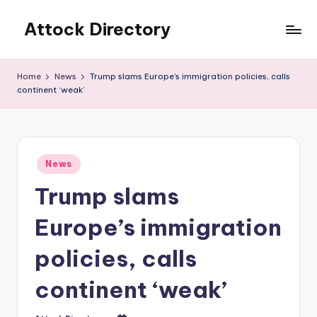
Attock Directory
Skip
to
Your
content
Local
Home
News
Trump slams Europe’s immigration policies, calls
Business
continent ‘weak’
Directory
Posted
News
in
Trump slams
Europe’s immigration
policies, calls
continent ‘weak’