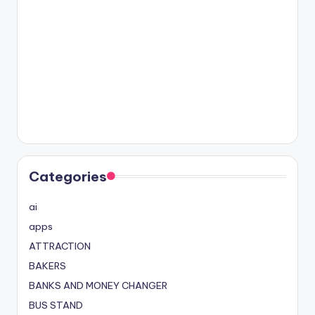
Categories
ai
apps
ATTRACTION
BAKERS
BANKS AND MONEY CHANGER
BUS STAND