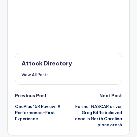
Attock Directory
View All Posts
Post
Previous Post
Next Post
OnePlus 15R Review: A
Former NASCAR driver
navigation
Performance-First
Greg Biffle believed
Experience
dead in North Carolina
plane crash