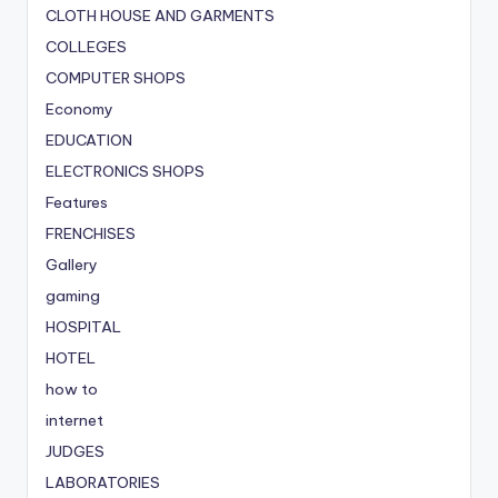
CLOTH HOUSE AND GARMENTS
COLLEGES
COMPUTER SHOPS
Economy
EDUCATION
ELECTRONICS SHOPS
Features
FRENCHISES
Gallery
gaming
HOSPITAL
HOTEL
how to
internet
JUDGES
LABORATORIES