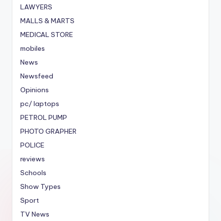
LAWYERS
MALLS & MARTS
MEDICAL STORE
mobiles
News
Newsfeed
Opinions
pc/ laptops
PETROL PUMP
PHOTO GRAPHER
POLICE
reviews
Schools
Show Types
Sport
TV News