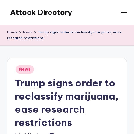
Attock Directory
Skip
to
Your
content
Local
Home
News
Trump signs order to reclassify marijuana, ease
Business
research restrictions
Directory
Posted
News
in
Trump signs order to
reclassify marijuana,
ease research
restrictions