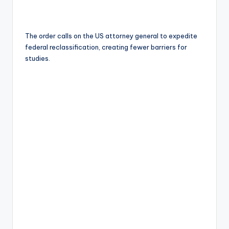
The order calls on the US attorney general to expedite
federal reclassification, creating fewer barriers for
studies.