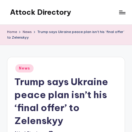
Attock Directory
Skip
to
Your
content
Local
Home
News
Trump says Ukraine peace plan isn’t his ‘final offer’
Business
to Zelenskyy
Directory
Posted
News
in
Trump says Ukraine
peace plan isn’t his
‘final offer’ to
Zelenskyy