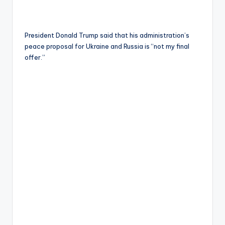
President Donald Trump said that his administration’s
peace proposal for Ukraine and Russia is “not my final
offer.”