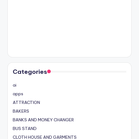
Categories
ai
apps
ATTRACTION
BAKERS
BANKS AND MONEY CHANGER
BUS STAND
CLOTH HOUSE AND GARMENTS