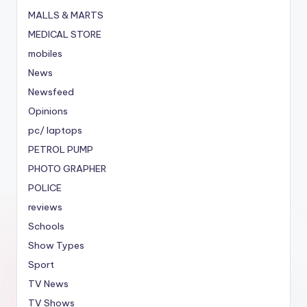
MALLS & MARTS
MEDICAL STORE
mobiles
News
Newsfeed
Opinions
pc/ laptops
PETROL PUMP
PHOTO GRAPHER
POLICE
reviews
Schools
Show Types
Sport
TV News
TV Shows