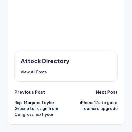
Attock Directory
View All Posts
Post
Previous Post
Next Post
Rep. Marjorie Taylor
iPhone 17e to get a
navigation
Greene to resign from
camera upgrade
Congress next year