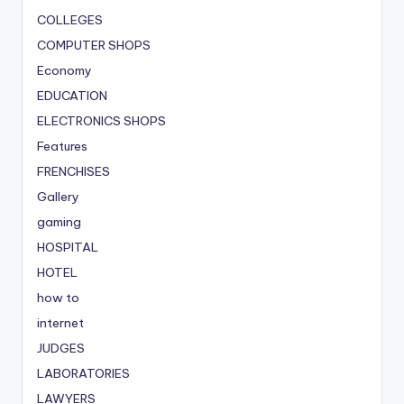
COLLEGES
COMPUTER SHOPS
Economy
EDUCATION
ELECTRONICS SHOPS
Features
FRENCHISES
Gallery
gaming
HOSPITAL
HOTEL
how to
internet
JUDGES
LABORATORIES
LAWYERS