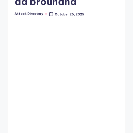
ad brouhaha
Attock Directory
October 26, 2025
Posted
by