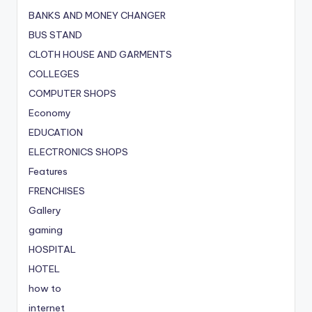
BANKS AND MONEY CHANGER
BUS STAND
CLOTH HOUSE AND GARMENTS
COLLEGES
COMPUTER SHOPS
Economy
EDUCATION
ELECTRONICS SHOPS
Features
FRENCHISES
Gallery
gaming
HOSPITAL
HOTEL
how to
internet