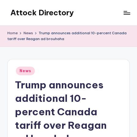
Attock Directory
Skip
to
Your
content
Local
Home
News
Trump announces additional 10-percent Canada
Business
tariff over Reagan ad brouhaha
Directory
Posted
News
in
Trump announces
additional 10-
percent Canada
tariff over Reagan