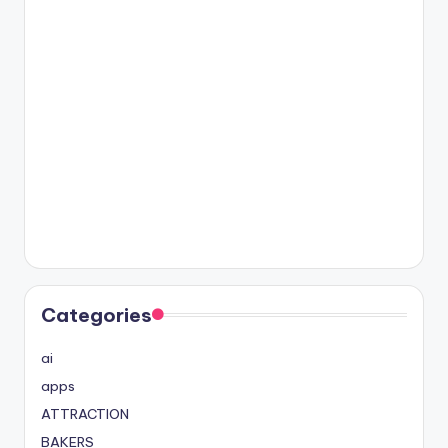
Categories
ai
apps
ATTRACTION
BAKERS