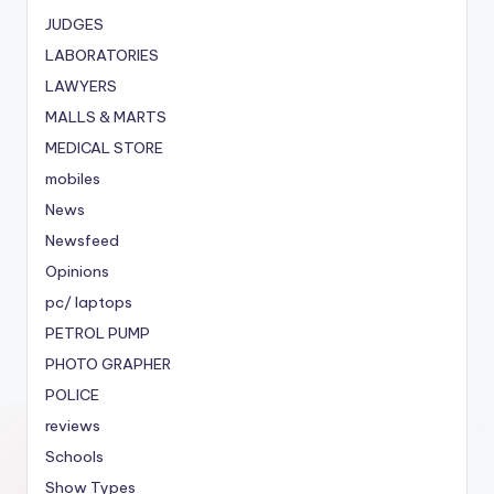
JUDGES
LABORATORIES
LAWYERS
MALLS & MARTS
MEDICAL STORE
mobiles
News
Newsfeed
Opinions
pc/ laptops
PETROL PUMP
PHOTO GRAPHER
POLICE
reviews
Schools
Show Types