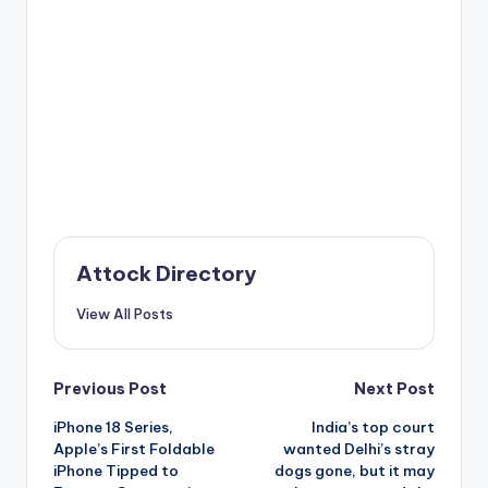
Attock Directory
View All Posts
Post
Previous Post
Next Post
iPhone 18 Series,
India’s top court
navigation
Apple’s First Foldable
wanted Delhi’s stray
iPhone Tipped to
dogs gone, but it may