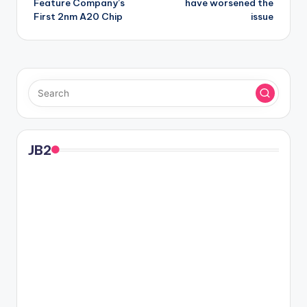
Feature Company’s
have worsened the
First 2nm A20 Chip
issue
JB2