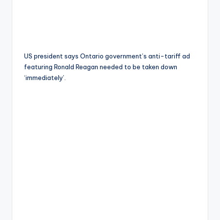
US president says Ontario government’s anti-tariff ad
featuring Ronald Reagan needed to be taken down
‘immediately’.