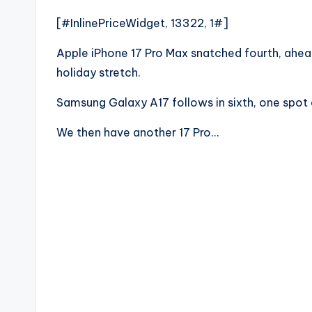
[#InlinePriceWidget, 13322, 1#]
Apple iPhone 17 Pro Max snatched fourth, ahe
holiday stretch.
Samsung Galaxy A17 follows in sixth, one spot
We then have another 17 Pro…