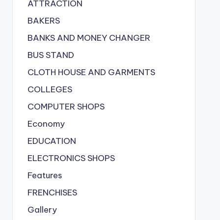
ATTRACTION
BAKERS
BANKS AND MONEY CHANGER
BUS STAND
CLOTH HOUSE AND GARMENTS
COLLEGES
COMPUTER SHOPS
Economy
EDUCATION
ELECTRONICS SHOPS
Features
FRENCHISES
Gallery