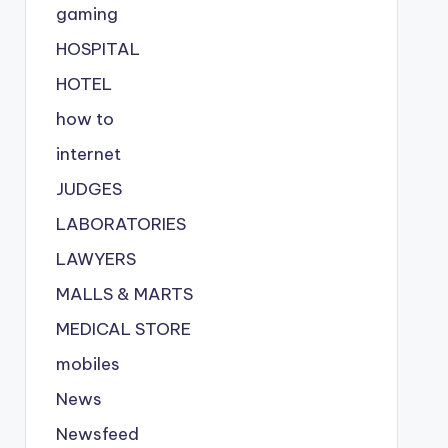
gaming
HOSPITAL
HOTEL
how to
internet
JUDGES
LABORATORIES
LAWYERS
MALLS & MARTS
MEDICAL STORE
mobiles
News
Newsfeed