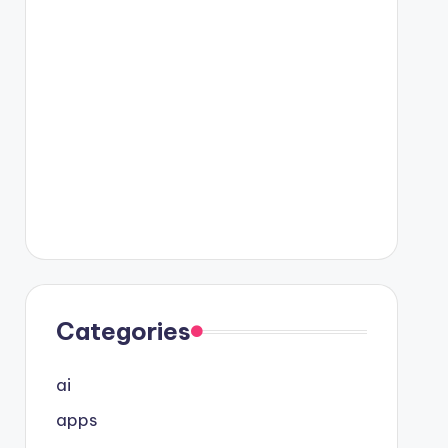
Categories
ai
apps