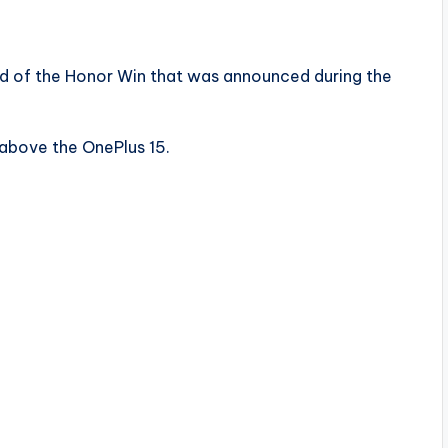
ad of the Honor Win that was announced during the
 above the OnePlus 15.