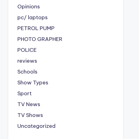
Opinions
pc/ laptops
PETROL PUMP
PHOTO GRAPHER
POLICE
reviews
Schools
Show Types
Sport
TV News
TV Shows
Uncategorized