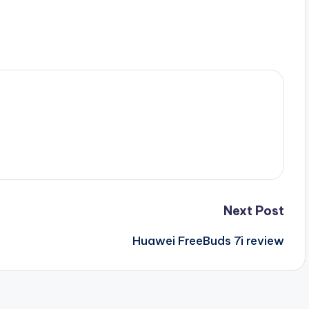
Next Post
Huawei FreeBuds 7i review