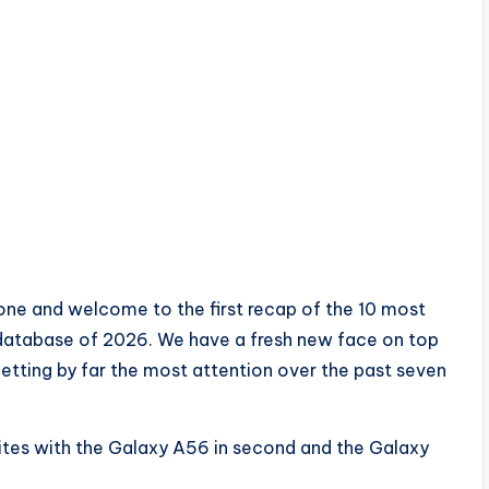
ne and welcome to the first recap of the 10 most
 database of 2026. We have a fresh new face on top
getting by far the most attention over the past seven
rites with the Galaxy A56 in second and the Galaxy