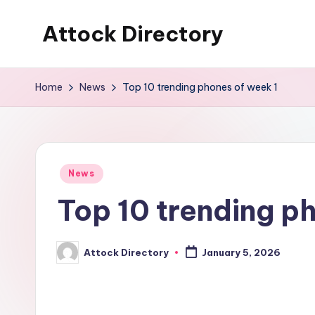
Attock Directory
Skip
to
Your
content
Local
Home
News
Top 10 trending phones of week 1
Business
Directory
Posted
News
in
Top 10 trending p
Attock Directory
January 5, 2026
Posted
by