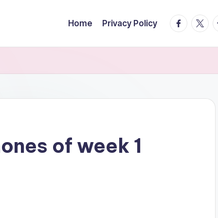
facebook.
twitte
t
Home
Privacy Policy
hones of week 1