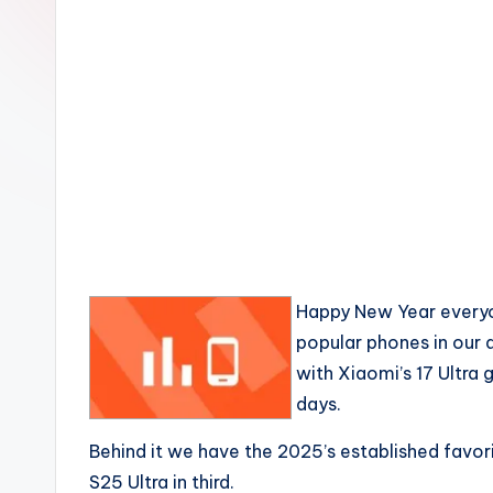
Happy New Year everyo
popular phones in our
with Xiaomi’s 17 Ultra 
days.
Behind it we have the 2025’s established favo
S25 Ultra in third.