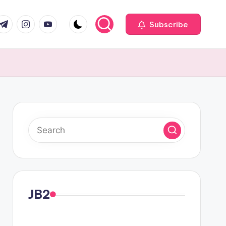
com
r.com
.me
instagram.com
youtube.com
Subscribe
JB2