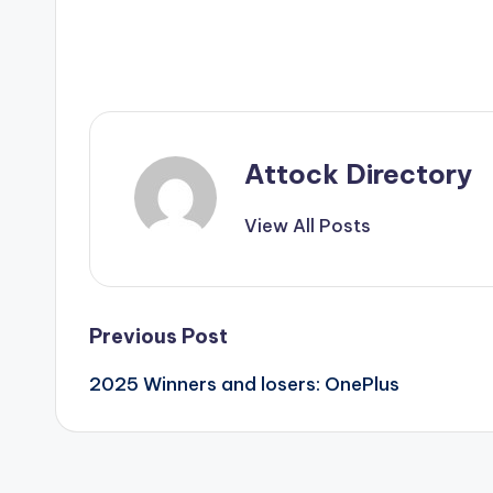
Attock Directory
View All Posts
Post
Previous Post
2025 Winners and losers: OnePlus
navigation