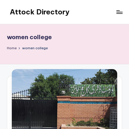
Attock Directory
Skip
to
Your
content
Local
Business
women college
Directory
Home
women college