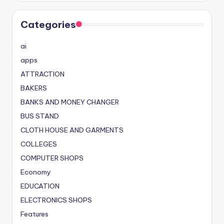
Categories
ai
apps
ATTRACTION
BAKERS
BANKS AND MONEY CHANGER
BUS STAND
CLOTH HOUSE AND GARMENTS
COLLEGES
COMPUTER SHOPS
Economy
EDUCATION
ELECTRONICS SHOPS
Features