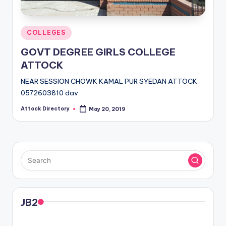
Posted
COLLEGES
in
GOVT DEGREE GIRLS COLLEGE
ATTOCK
NEAR SESSION CHOWK KAMAL PUR SYEDAN ATTOCK
0572603810 dav
Attock Directory
May 20, 2019
Posted
by
JB2