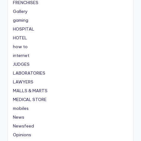
FRENCHISES
Gallery
gaming
HOSPITAL
HOTEL
how to
internet
JUDGES
LABORATORIES
LAWYERS
MALLS & MARTS
MEDICAL STORE
mobiles
News
Newsfeed
Opinions