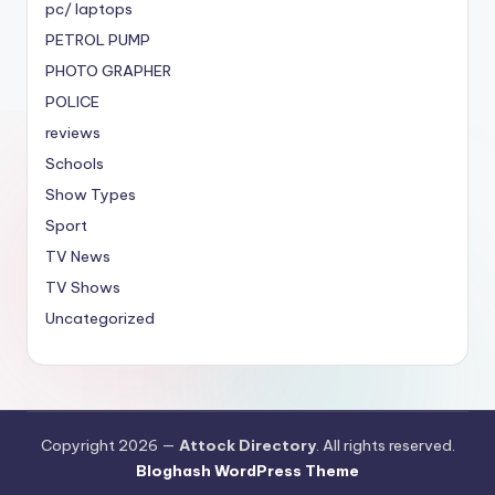
pc/ laptops
PETROL PUMP
PHOTO GRAPHER
POLICE
reviews
Schools
Show Types
Sport
TV News
TV Shows
Uncategorized
Copyright 2026 —
Attock Directory
. All rights reserved.
Bloghash WordPress Theme