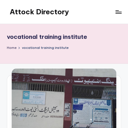
Attock Directory
Skip
to
Your
content
Local
Business
vocational training institute
Directory
Home
vocational training institute