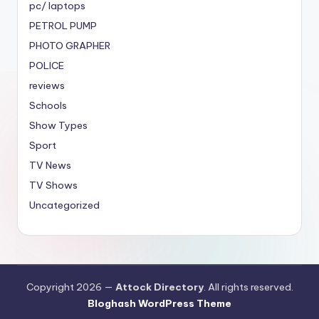
pc/ laptops
PETROL PUMP
PHOTO GRAPHER
POLICE
reviews
Schools
Show Types
Sport
TV News
TV Shows
Uncategorized
Copyright 2026 —
Attock Directory
. All rights reserved.
Bloghash WordPress Theme