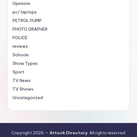
Opinions
pc/ laptops
PETROL PUMP
PHOTO GRAPHER
POLICE
reviews
Schools
Show Types
Sport
TV News
TV Shows
Uncategorized
Copyright 2026 —
Attock Directory
. All rights reserved.