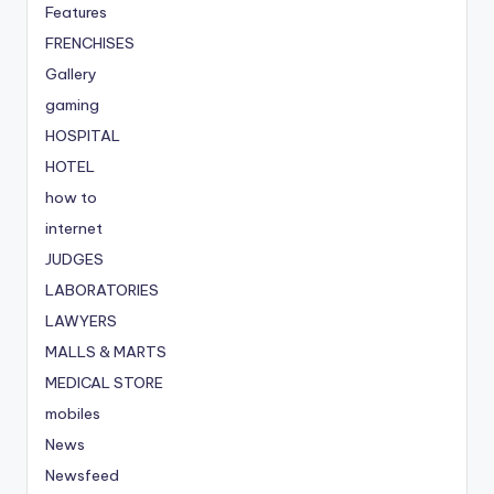
Features
FRENCHISES
Gallery
gaming
HOSPITAL
HOTEL
how to
internet
JUDGES
LABORATORIES
LAWYERS
MALLS & MARTS
MEDICAL STORE
mobiles
News
Newsfeed