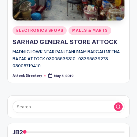
Posted
ELECTRONICS SHOPS
MALLS & MARTS
in
SARHAD GENERAL STORE ATTOCK
MADNI CHOWK NEAR PANJTANI IMAM BARGAH MEENA
BAZAR ATTOCK 03005536310-03365536273-
03005719410
Attock Directory
May 5, 2019
Posted
by
JB2