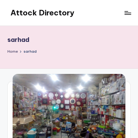
Attock Directory
Skip
to
Your
content
Local
Business
sarhad
Directory
Home
sarhad