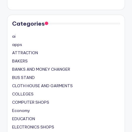
Categories
ai
apps
ATTRACTION
BAKERS
BANKS AND MONEY CHANGER
BUS STAND
CLOTH HOUSE AND GARMENTS
COLLEGES
COMPUTER SHOPS
Economy
EDUCATION
ELECTRONICS SHOPS