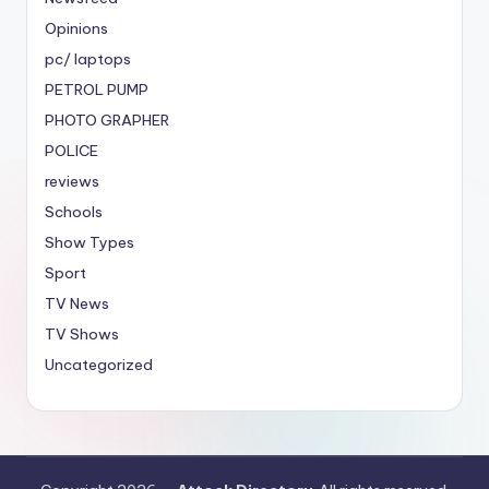
Opinions
pc/ laptops
PETROL PUMP
PHOTO GRAPHER
POLICE
reviews
Schools
Show Types
Sport
TV News
TV Shows
Uncategorized