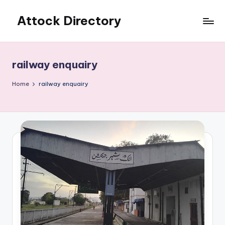
Attock Directory
Skip
to
Your
content
Local
Business
railway enquairy
Directory
Home
railway enquairy