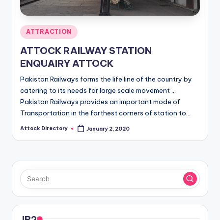
Posted
ATTRACTION
in
ATTOCK RAILWAY STATION
ENQUAIRY ATTOCK
Pakistan Railways forms the life line of the country by
catering to its needs for large scale movement ...
Pakistan Railways provides an important mode of
Transportation in the farthest corners of station to…
Attock Directory
January 2, 2020
Posted
by
JB2