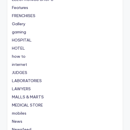
Features
FRENCHISES
Gallery
gaming
HOSPITAL
HOTEL
how to
internet
JUDGES
LABORATORIES
LAWYERS
MALLS & MARTS
MEDICAL STORE
mobiles
News
Newsfeed