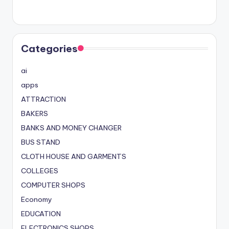
Categories
ai
apps
ATTRACTION
BAKERS
BANKS AND MONEY CHANGER
BUS STAND
CLOTH HOUSE AND GARMENTS
COLLEGES
COMPUTER SHOPS
Economy
EDUCATION
ELECTRONICS SHOPS