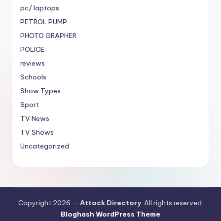
pc/ laptops
PETROL PUMP
PHOTO GRAPHER
POLICE
reviews
Schools
Show Types
Sport
TV News
TV Shows
Uncategorized
Copyright 2026 —
Attock Directory
. All rights reserved.
Bloghash WordPress Theme