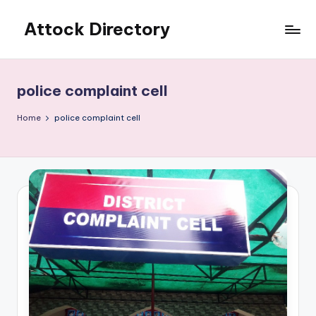
Attock Directory
Skip
to
Your
content
Local
Business
police complaint cell
Directory
Home
police complaint cell