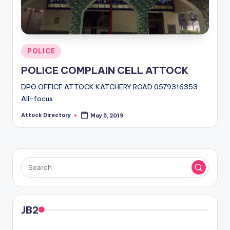
Posted
POLICE
in
POLICE COMPLAIN CELL ATTOCK
DPO OFFICE ATTOCK KATCHERY ROAD 0579316353
All-focus
Attock Directory
May 5, 2019
Posted
by
JB2