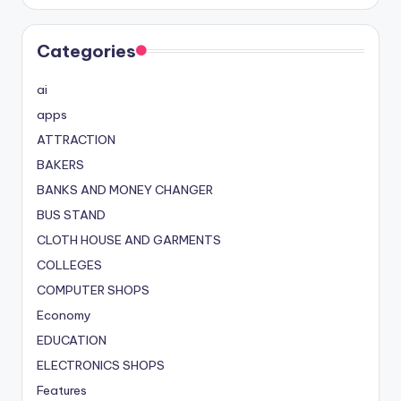
Categories
ai
apps
ATTRACTION
BAKERS
BANKS AND MONEY CHANGER
BUS STAND
CLOTH HOUSE AND GARMENTS
COLLEGES
COMPUTER SHOPS
Economy
EDUCATION
ELECTRONICS SHOPS
Features