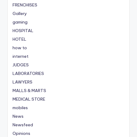
FRENCHISES
Gallery
gaming
HOSPITAL
HOTEL
how to
internet
JUDGES
LABORATORIES
LAWYERS
MALLS & MARTS
MEDICAL STORE
mobiles
News
Newsfeed
Opinions