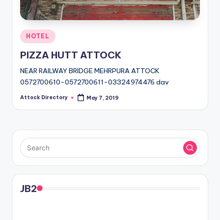
Posted
HOTEL
in
PIZZA HUTT ATTOCK
NEAR RAILWAY BRIDGE MEHRPURA ATTOCK
0572700610-0572700611-03324974476 dav
Attock Directory
May 7, 2019
Posted
by
JB2