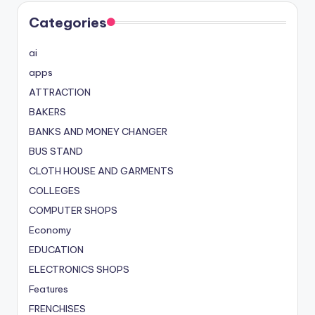
Categories
ai
apps
ATTRACTION
BAKERS
BANKS AND MONEY CHANGER
BUS STAND
CLOTH HOUSE AND GARMENTS
COLLEGES
COMPUTER SHOPS
Economy
EDUCATION
ELECTRONICS SHOPS
Features
FRENCHISES