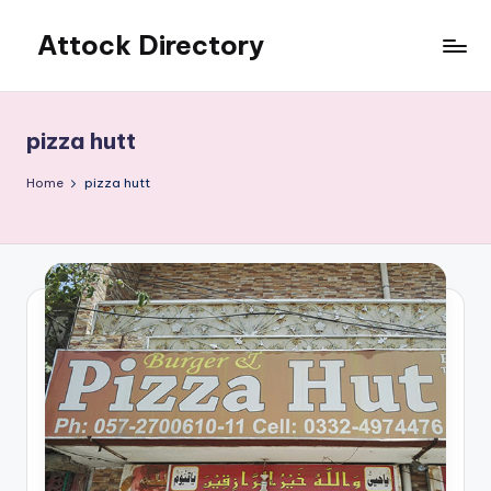
Attock Directory
Skip
to
Your
content
Local
Business
pizza hutt
Directory
Home
pizza hutt