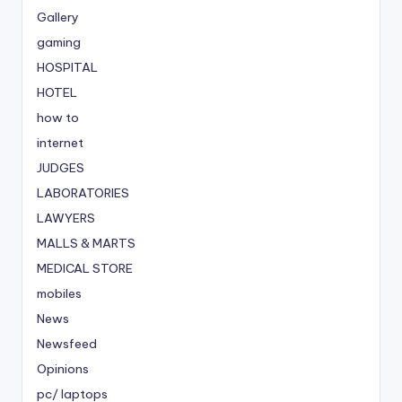
Gallery
gaming
HOSPITAL
HOTEL
how to
internet
JUDGES
LABORATORIES
LAWYERS
MALLS & MARTS
MEDICAL STORE
mobiles
News
Newsfeed
Opinions
pc/ laptops