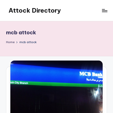
Attock Directory
Skip
to
Your
content
Local
Business
mcb attock
Directory
Home
mcb attock