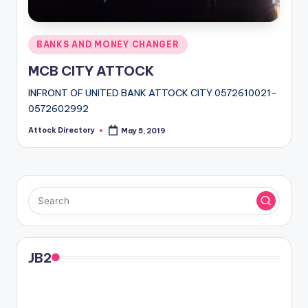
Posted
BANKS AND MONEY CHANGER
in
MCB CITY ATTOCK
INFRONT OF UNITED BANK ATTOCK CITY 0572610021-
0572602992
Attock Directory
May 5, 2019
Posted
by
JB2