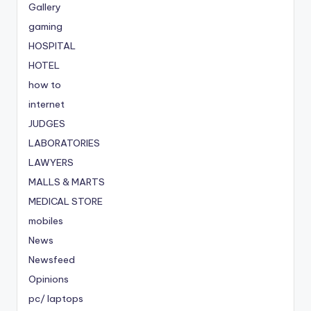
Gallery
gaming
HOSPITAL
HOTEL
how to
internet
JUDGES
LABORATORIES
LAWYERS
MALLS & MARTS
MEDICAL STORE
mobiles
News
Newsfeed
Opinions
pc/ laptops