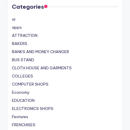
Categories
ai
apps
ATTRACTION
BAKERS
BANKS AND MONEY CHANGER
BUS STAND
CLOTH HOUSE AND GARMENTS
COLLEGES
COMPUTER SHOPS
Economy
EDUCATION
ELECTRONICS SHOPS
Features
FRENCHISES