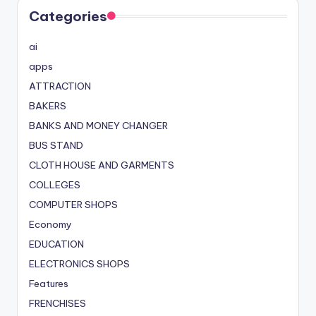
Categories
ai
apps
ATTRACTION
BAKERS
BANKS AND MONEY CHANGER
BUS STAND
CLOTH HOUSE AND GARMENTS
COLLEGES
COMPUTER SHOPS
Economy
EDUCATION
ELECTRONICS SHOPS
Features
FRENCHISES