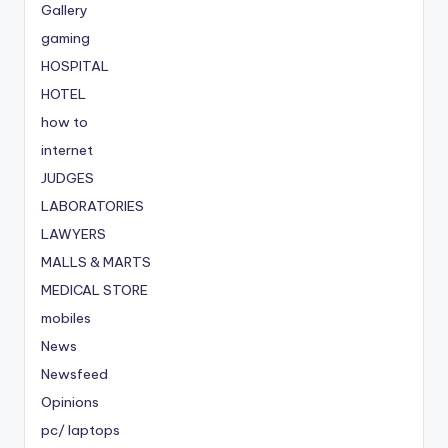
Gallery
gaming
HOSPITAL
HOTEL
how to
internet
JUDGES
LABORATORIES
LAWYERS
MALLS & MARTS
MEDICAL STORE
mobiles
News
Newsfeed
Opinions
pc/ laptops