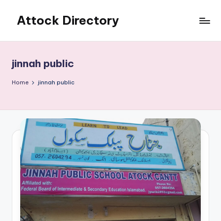
Attock Directory
Skip
to
Your
content
Local
Business
jinnah public
Directory
Home
jinnah public