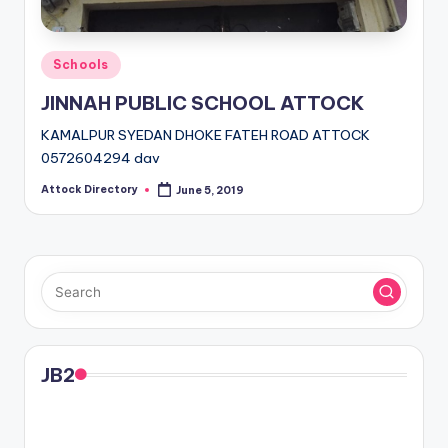
Posted
Schools
in
JINNAH PUBLIC SCHOOL ATTOCK
KAMALPUR SYEDAN DHOKE FATEH ROAD ATTOCK
0572604294 dav
Attock Directory
June 5, 2019
Posted
by
JB2