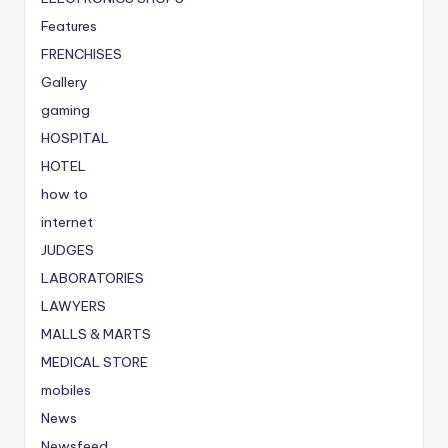
Features
FRENCHISES
Gallery
gaming
HOSPITAL
HOTEL
how to
internet
JUDGES
LABORATORIES
LAWYERS
MALLS & MARTS
MEDICAL STORE
mobiles
News
Newsfeed