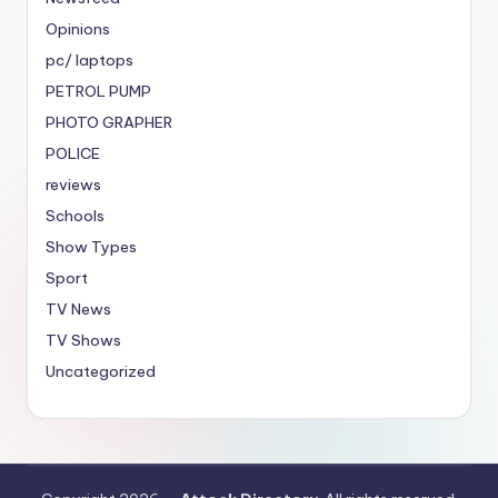
Opinions
pc/ laptops
PETROL PUMP
PHOTO GRAPHER
POLICE
reviews
Schools
Show Types
Sport
TV News
TV Shows
Uncategorized