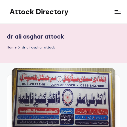
Attock Directory
Skip
to
Your
content
Local
Business
dr ali asghar attock
Directory
Home
dr ali asghar attock