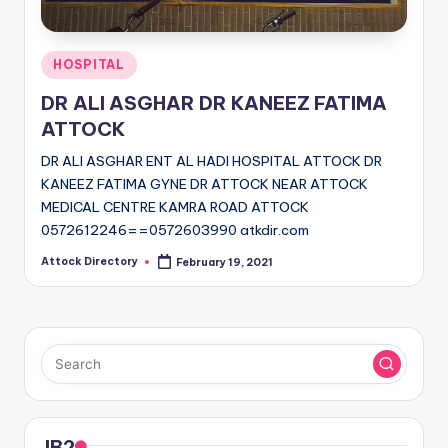
Posted
HOSPITAL
in
DR ALI ASGHAR DR KANEEZ FATIMA
ATTOCK
DR ALI ASGHAR ENT AL HADI HOSPITAL ATTOCK DR
KANEEZ FATIMA GYNE DR ATTOCK NEAR ATTOCK
MEDICAL CENTRE KAMRA ROAD ATTOCK
0572612246==0572603990 atkdir.com
Attock Directory
February 19, 2021
Posted
by
JB2