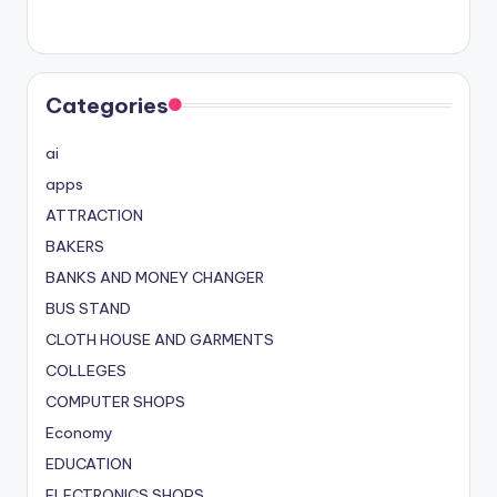
Categories
ai
apps
ATTRACTION
BAKERS
BANKS AND MONEY CHANGER
BUS STAND
CLOTH HOUSE AND GARMENTS
COLLEGES
COMPUTER SHOPS
Economy
EDUCATION
ELECTRONICS SHOPS