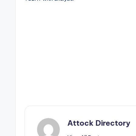
Attock Directory