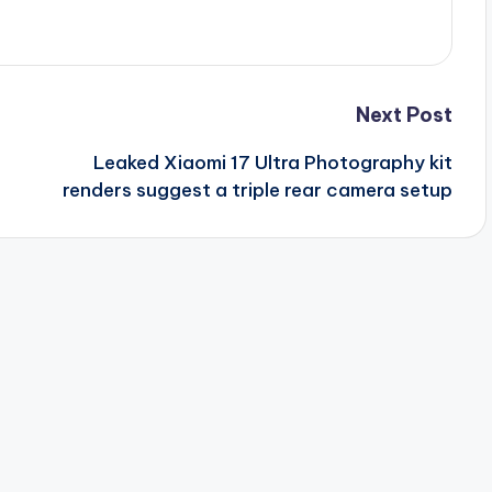
Next Post
Leaked Xiaomi 17 Ultra Photography kit
renders suggest a triple rear camera setup