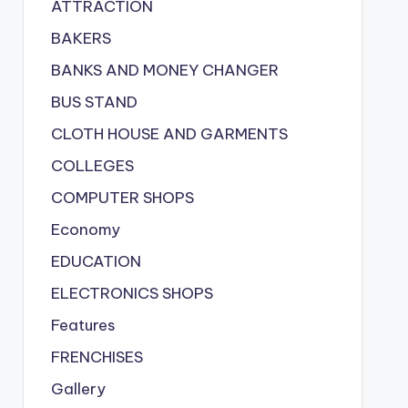
ATTRACTION
BAKERS
BANKS AND MONEY CHANGER
BUS STAND
CLOTH HOUSE AND GARMENTS
COLLEGES
COMPUTER SHOPS
Economy
EDUCATION
ELECTRONICS SHOPS
Features
FRENCHISES
Gallery