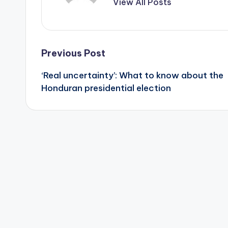
View All Posts
Post
Previous Post
‘Real uncertainty’: What to know about the
navigation
Honduran presidential election