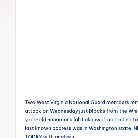
Two West Virginia National Guard members remai
attack on Wednesday just blocks from the Whi
year-old Rahamanullah Lakanwal, according to 
last known address was in Washington state. N
TODAY with analysis.