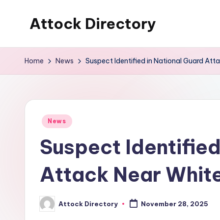
Attock Directory
Skip
to
Your
content
Local
Home
News
Suspect Identified in National Guard Att
Business
Directory
Posted
News
in
Suspect Identified
Attack Near Whit
Attock Directory
November 28, 2025
Posted
by