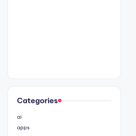
Categories
ai
apps