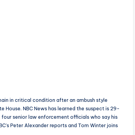
n in critical condition after an ambush style
te House. NBC News has learned the suspect is 29-
four senior law enforcement officials who say his
BC’s Peter Alexander reports and Tom Winter joins