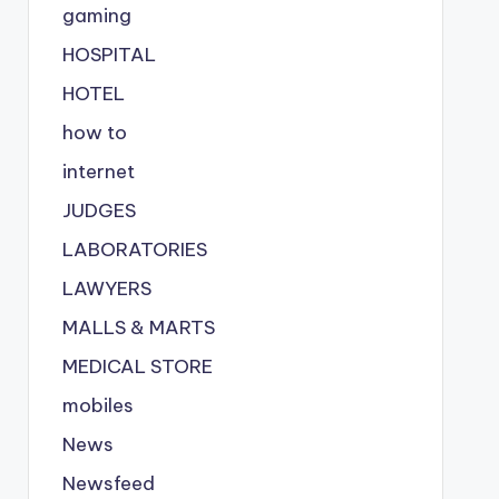
gaming
HOSPITAL
HOTEL
how to
internet
JUDGES
LABORATORIES
LAWYERS
MALLS & MARTS
MEDICAL STORE
mobiles
News
Newsfeed