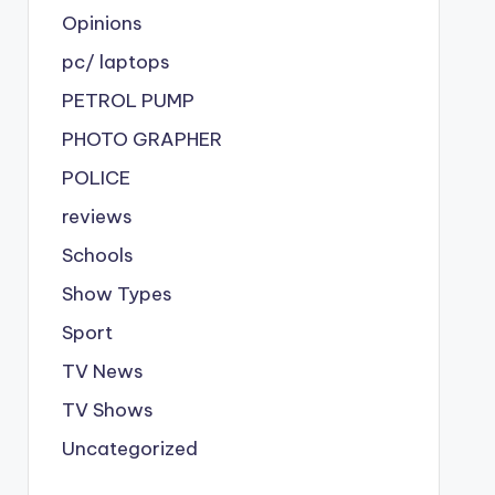
Opinions
pc/ laptops
PETROL PUMP
PHOTO GRAPHER
POLICE
reviews
Schools
Show Types
Sport
TV News
TV Shows
Uncategorized