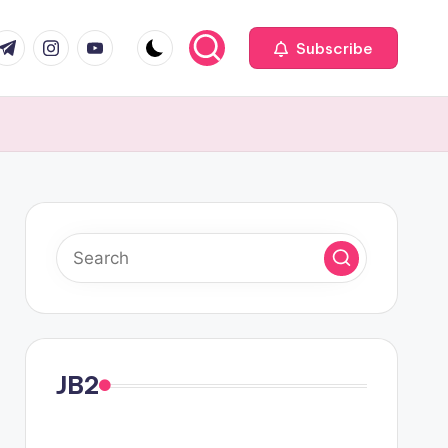
com
r.com
.me
instagram.com
youtube.com
Subscribe
JB2