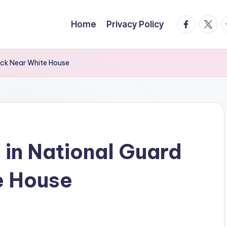
facebook.
twitte
t
Home
Privacy Policy
ack Near White House
 in National Guard
e House