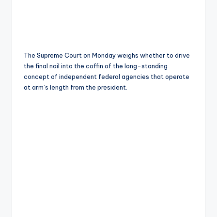
The Supreme Court on Monday weighs whether to drive
the final nail into the coffin of the long-standing
concept of independent federal agencies that operate
at arm’s length from the president.