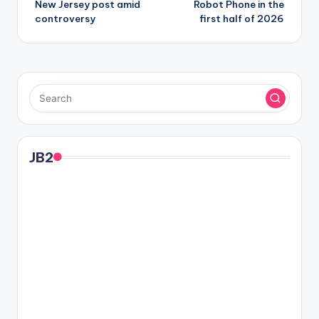
New Jersey post amid
Robot Phone in the
controversy
first half of 2026
JB2