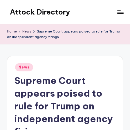
Attock Directory
Skip
to
Your
content
Local
Home
News
Supreme Court appears poised to rule for Trump
Business
on independent agency firings
Directory
Posted
News
in
Supreme Court
appears poised to
rule for Trump on
independent agency