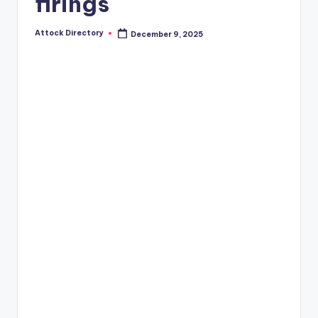
firings
Attock Directory
December 9, 2025
Posted
by