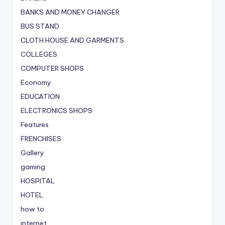
BANKS AND MONEY CHANGER
BUS STAND
CLOTH HOUSE AND GARMENTS
COLLEGES
COMPUTER SHOPS
Economy
EDUCATION
ELECTRONICS SHOPS
Features
FRENCHISES
Gallery
gaming
HOSPITAL
HOTEL
how to
internet