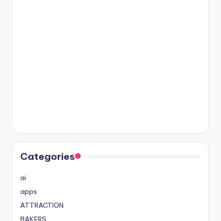
Categories
ai
apps
ATTRACTION
BAKERS