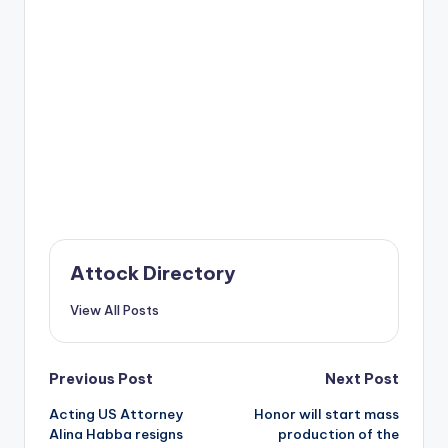
Attock Directory
View All Posts
Post
Previous Post
Next Post
Acting US Attorney
Honor will start mass
navigation
Alina Habba resigns
production of the