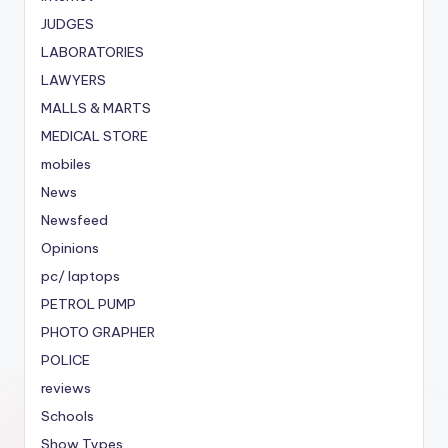
JUDGES
LABORATORIES
LAWYERS
MALLS & MARTS
MEDICAL STORE
mobiles
News
Newsfeed
Opinions
pc/ laptops
PETROL PUMP
PHOTO GRAPHER
POLICE
reviews
Schools
Show Types