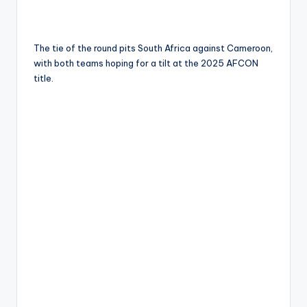
The tie of the round pits South Africa against Cameroon,
with both teams hoping for a tilt at the 2025 AFCON
title.