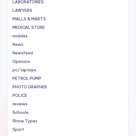
LABORATORIES
LAWYERS
MALLS & MARTS
MEDICAL STORE
mobiles
News
Newsfeed
Opinions
pc/ laptops
PETROL PUMP
PHOTO GRAPHER
POLICE
reviews
Schools
Show Types
Sport