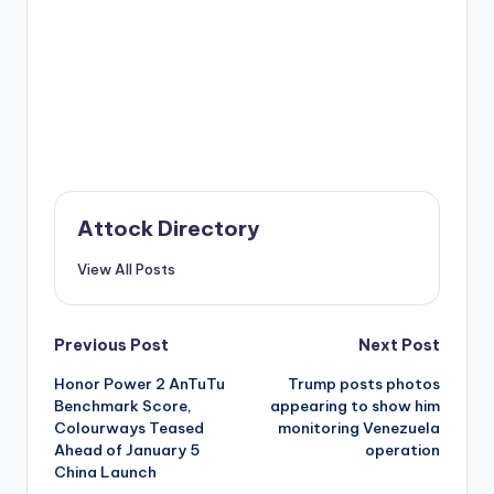
Attock Directory
View All Posts
Post
Previous Post
Next Post
Honor Power 2 AnTuTu
Trump posts photos
navigation
Benchmark Score,
appearing to show him
Colourways Teased
monitoring Venezuela
Ahead of January 5
operation
China Launch