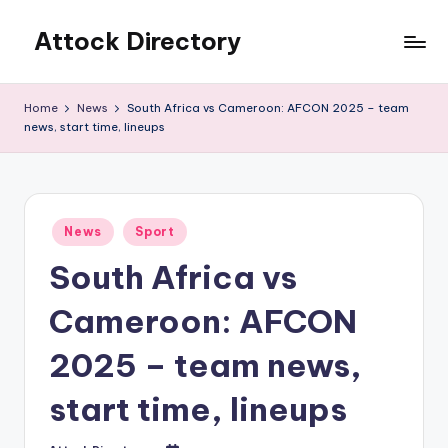
Attock Directory
Skip
to
Your
content
Local
Home
News
South Africa vs Cameroon: AFCON 2025 – team
Business
news, start time, lineups
Directory
Posted
News
Sport
in
South Africa vs
Cameroon: AFCON
2025 – team news,
start time, lineups