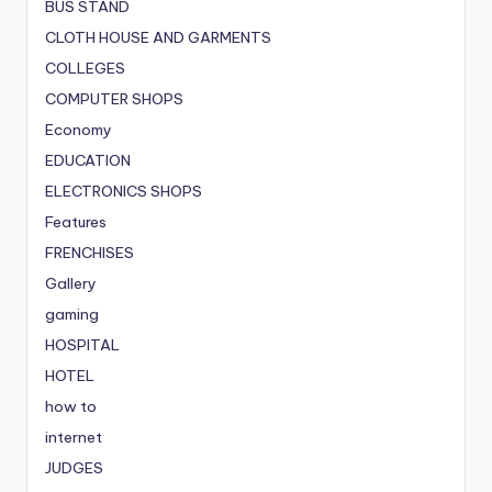
BUS STAND
CLOTH HOUSE AND GARMENTS
COLLEGES
COMPUTER SHOPS
Economy
EDUCATION
ELECTRONICS SHOPS
Features
FRENCHISES
Gallery
gaming
HOSPITAL
HOTEL
how to
internet
JUDGES