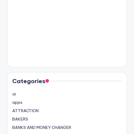
Categories
ai
apps
ATTRACTION
BAKERS
BANKS AND MONEY CHANGER