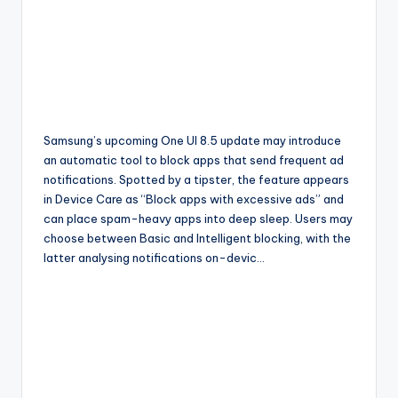
Samsung’s upcoming One UI 8.5 update may introduce
an automatic tool to block apps that send frequent ad
notifications. Spotted by a tipster, the feature appears
in Device Care as “Block apps with excessive ads” and
can place spam-heavy apps into deep sleep. Users may
choose between Basic and Intelligent blocking, with the
latter analysing notifications on-devic…