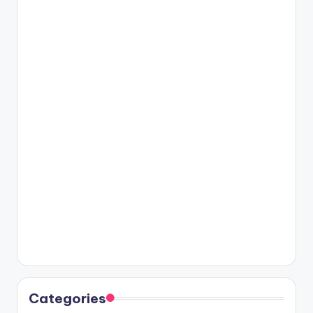
Categories