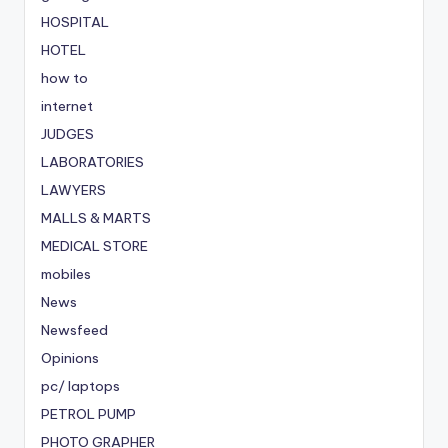
HOSPITAL
HOTEL
how to
internet
JUDGES
LABORATORIES
LAWYERS
MALLS & MARTS
MEDICAL STORE
mobiles
News
Newsfeed
Opinions
pc/ laptops
PETROL PUMP
PHOTO GRAPHER