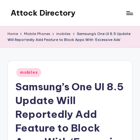
Attock Directory
Skip
to
Your
content
Local
Home
Mobile Phones
mobiles
Samsung’s One UI 8.5 Update
Business
Will Reportedly Add Feature to Block Apps With ‘Excessive Ads’
Directory
Posted
mobiles
in
Samsung’s One UI 8.5
Update Will
Reportedly Add
Feature to Block