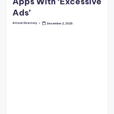
Apps With ‘Excessive
Ads’
Attock Directory
December 2, 2025
Posted
by