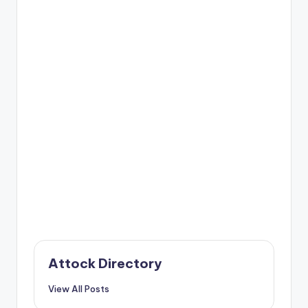
Attock Directory
View All Posts