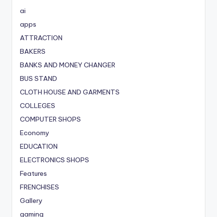
ai
apps
ATTRACTION
BAKERS
BANKS AND MONEY CHANGER
BUS STAND
CLOTH HOUSE AND GARMENTS
COLLEGES
COMPUTER SHOPS
Economy
EDUCATION
ELECTRONICS SHOPS
Features
FRENCHISES
Gallery
gaming