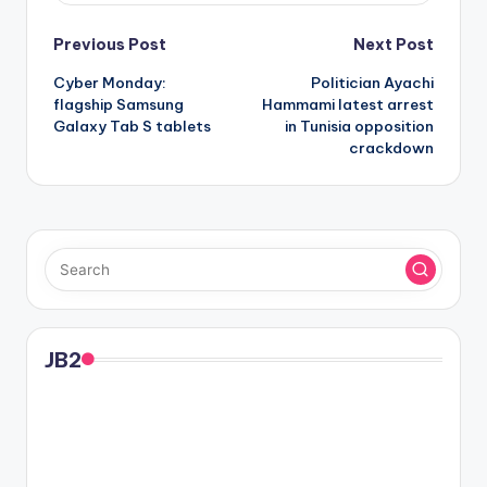
Post
Previous Post
Next Post
Cyber Monday:
Politician Ayachi
navigation
flagship Samsung
Hammami latest arrest
Galaxy Tab S tablets
in Tunisia opposition
crackdown
JB2