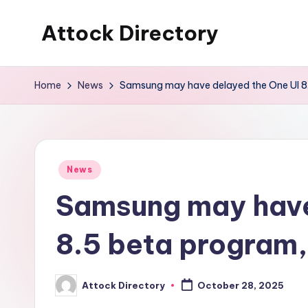
Attock Directory
Skip
to
Your
content
Local
Home
News
Samsung may have delayed the One UI 8.
Business
Directory
Posted
News
in
Samsung may have
8.5 beta program,
Attock Directory
October 28, 2025
Posted
by