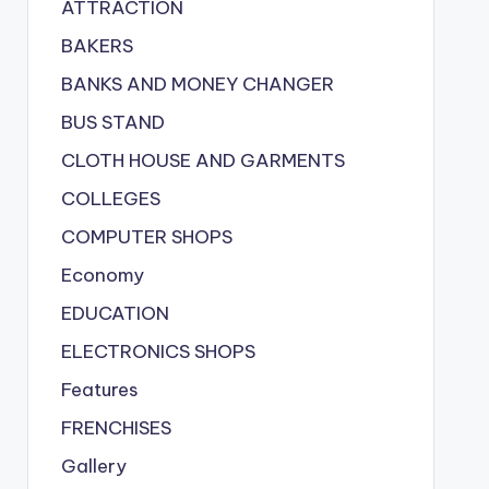
ATTRACTION
BAKERS
BANKS AND MONEY CHANGER
BUS STAND
CLOTH HOUSE AND GARMENTS
COLLEGES
COMPUTER SHOPS
Economy
EDUCATION
ELECTRONICS SHOPS
Features
FRENCHISES
Gallery