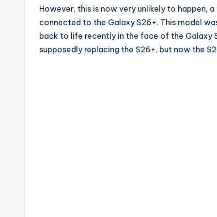
However, this is now very unlikely to happen, a t
connected to the Galaxy S26+. This model was 
back to life recently in the face of the Galax
supposedly replacing the S26+, but now the S