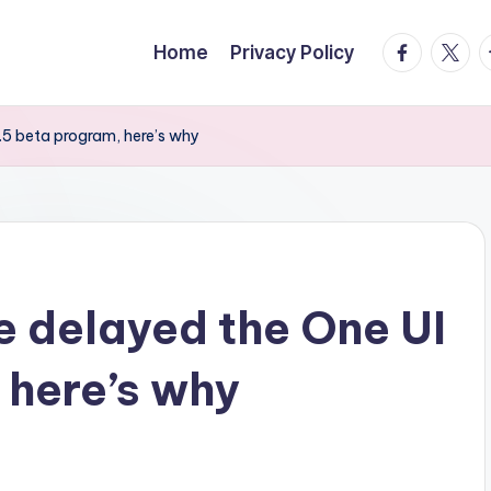
facebook.
twitte
t
Home
Privacy Policy
5 beta program, here’s why
 delayed the One UI
 here’s why