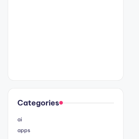
Categories
ai
apps