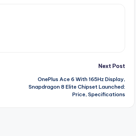
Next Post
OnePlus Ace 6 With 165Hz Display,
Snapdragon 8 Elite Chipset Launched:
Price, Specifications