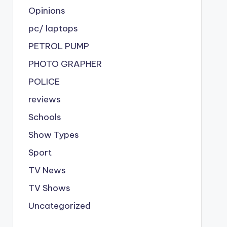
Opinions
pc/ laptops
PETROL PUMP
PHOTO GRAPHER
POLICE
reviews
Schools
Show Types
Sport
TV News
TV Shows
Uncategorized