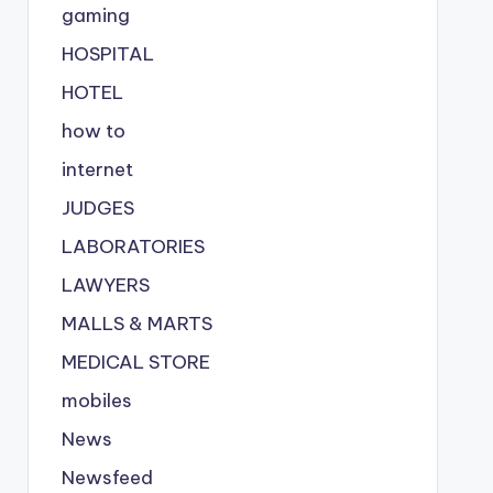
gaming
HOSPITAL
HOTEL
how to
internet
JUDGES
LABORATORIES
LAWYERS
MALLS & MARTS
MEDICAL STORE
mobiles
News
Newsfeed