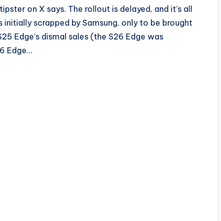
ipster on X says. The rollout is delayed, and it’s all
initially scrapped by Samsung, only to be brought
y S25 Edge’s dismal sales (the S26 Edge was
26 Edge…