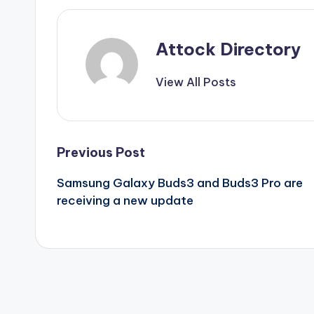
Attock Directory
View All Posts
Post
Previous Post
Samsung Galaxy Buds3 and Buds3 Pro are
navigation
receiving a new update