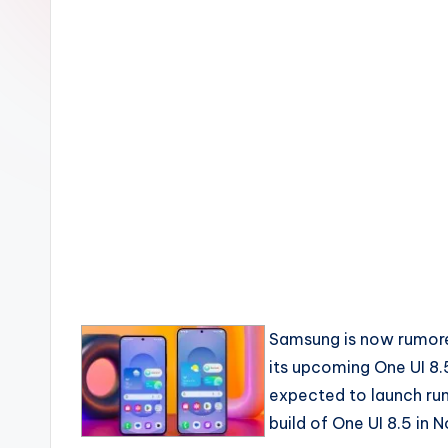
Samsung is now rumore
its upcoming One UI 8.5
expected to launch run
build of One UI 8.5 in