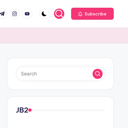
com
r.com
.me
instagram.com
youtube.com
Subscribe
JB2