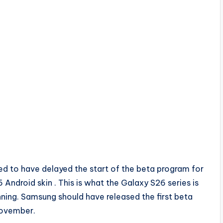
d to have delayed the start of the beta program for
 Android skin . This is what the Galaxy S26 series is
ning. Samsung should have released the first beta
 November.