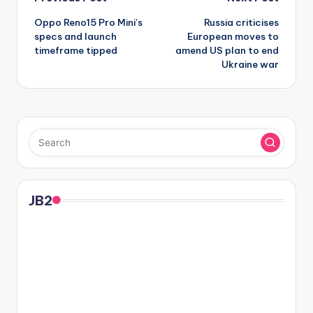
Post
Oppo Reno15 Pro Mini’s
Russia criticises
navigation
specs and launch
European moves to
timeframe tipped
amend US plan to end
Ukraine war
JB2