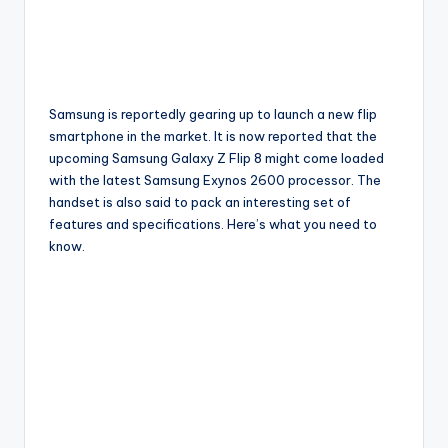
Samsung is reportedly gearing up to launch a new flip
smartphone in the market. It is now reported that the
upcoming Samsung Galaxy Z Flip 8 might come loaded
with the latest Samsung Exynos 2600 processor. The
handset is also said to pack an interesting set of
features and specifications. Here’s what you need to
know.