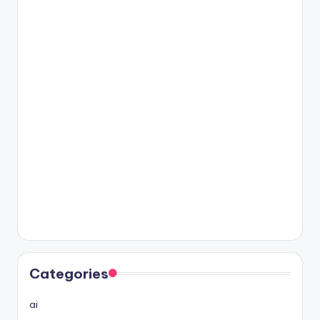
Categories
ai