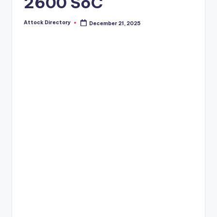
2600 SoC
Attock Directory
December 21, 2025
Posted
by