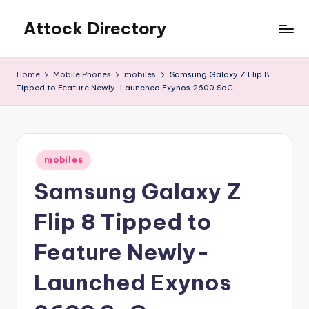
Attock Directory
Skip
to
Your
content
Local
Home
Mobile Phones
mobiles
Samsung Galaxy Z Flip 8
Business
Tipped to Feature Newly-Launched Exynos 2600 SoC
Directory
Posted
mobiles
in
Samsung Galaxy Z
Flip 8 Tipped to
Feature Newly-
Launched Exynos