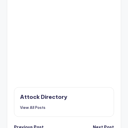
Attock Directory
View All Posts
Previous Post
Next Post