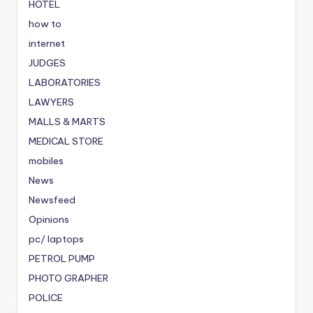
HOTEL
how to
internet
JUDGES
LABORATORIES
LAWYERS
MALLS & MARTS
MEDICAL STORE
mobiles
News
Newsfeed
Opinions
pc/ laptops
PETROL PUMP
PHOTO GRAPHER
POLICE