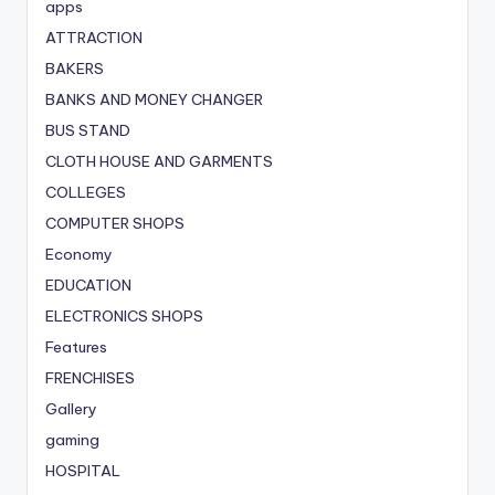
apps
ATTRACTION
BAKERS
BANKS AND MONEY CHANGER
BUS STAND
CLOTH HOUSE AND GARMENTS
COLLEGES
COMPUTER SHOPS
Economy
EDUCATION
ELECTRONICS SHOPS
Features
FRENCHISES
Gallery
gaming
HOSPITAL