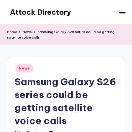
Attock Directory
Skip
to
Your
content
Local
Home
News
Samsung Galaxy S26 series could be getting
Business
satellite voice calls
Directory
Posted
News
in
Samsung Galaxy S26
series could be
getting satellite
voice calls