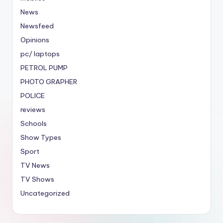
News
Newsfeed
Opinions
pc/ laptops
PETROL PUMP
PHOTO GRAPHER
POLICE
reviews
Schools
Show Types
Sport
TV News
TV Shows
Uncategorized