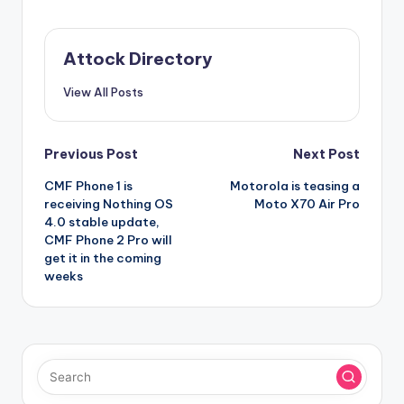
Attock Directory
View All Posts
Post
Previous Post
Next Post
CMF Phone 1 is
Motorola is teasing a
navigation
receiving Nothing OS
Moto X70 Air Pro
4.0 stable update,
CMF Phone 2 Pro will
get it in the coming
weeks