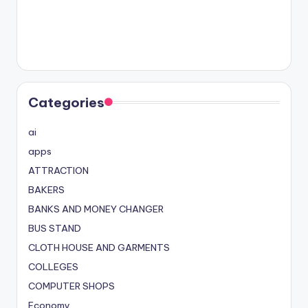
Categories
ai
apps
ATTRACTION
BAKERS
BANKS AND MONEY CHANGER
BUS STAND
CLOTH HOUSE AND GARMENTS
COLLEGES
COMPUTER SHOPS
Economy