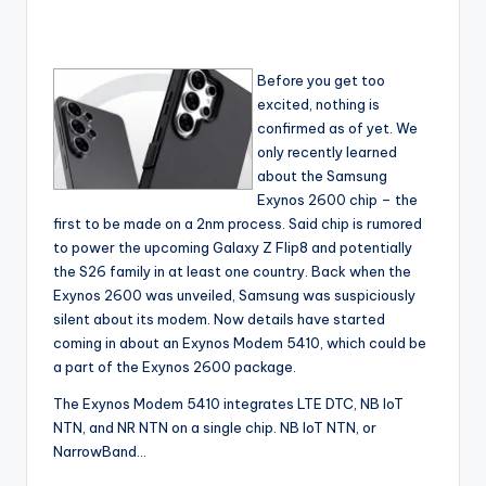
Before you get too
excited, nothing is
confirmed as of yet. We
only recently learned
about the Samsung
Exynos 2600 chip – the
first to be made on a 2nm process. Said chip is rumored
to power the upcoming Galaxy Z Flip8 and potentially
the S26 family in at least one country. Back when the
Exynos 2600 was unveiled, Samsung was suspiciously
silent about its modem. Now details have started
coming in about an Exynos Modem 5410, which could be
a part of the Exynos 2600 package.
The Exynos Modem 5410 integrates LTE DTC, NB IoT
NTN, and NR NTN on a single chip. NB IoT NTN, or
NarrowBand…