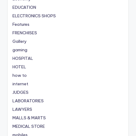
EDUCATION
ELECTRONICS SHOPS
Features
FRENCHISES
Gallery
gaming
HOSPITAL
HOTEL
how to
internet
JUDGES
LABORATORIES
LAWYERS
MALLS & MARTS
MEDICAL STORE
mobiles