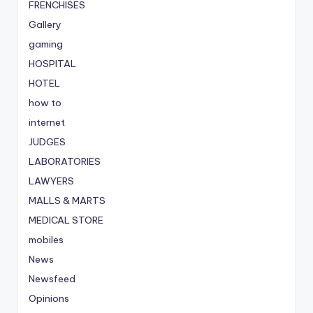
FRENCHISES
Gallery
gaming
HOSPITAL
HOTEL
how to
internet
JUDGES
LABORATORIES
LAWYERS
MALLS & MARTS
MEDICAL STORE
mobiles
News
Newsfeed
Opinions