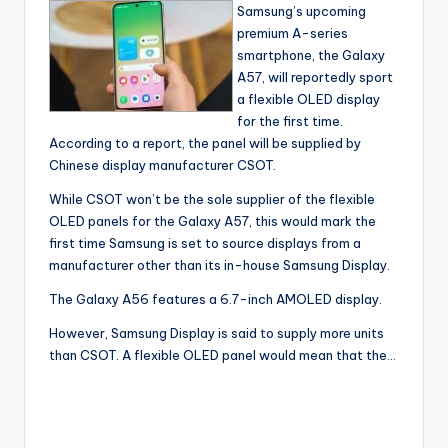
Samsung’s upcoming
premium A-series
smartphone, the Galaxy
A57, will reportedly sport
a flexible OLED display
for the first time.
According to a report, the panel will be supplied by
Chinese display manufacturer CSOT.
While CSOT won’t be the sole supplier of the flexible
OLED panels for the Galaxy A57, this would mark the
first time Samsung is set to source displays from a
manufacturer other than its in-house Samsung Display.
The Galaxy A56 features a 6.7-inch AMOLED display.
However, Samsung Display is said to supply more units
than CSOT. A flexible OLED panel would mean that the…