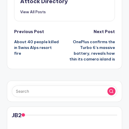
Attock Directory
View All Posts
Post
Previous Post
Next Post
About 40 people killed
OnePlus confirms the
navigation
in Swiss Alps resort
Turbo 6’s massive
fire
battery, reveals how
thin its camera island is
JB2