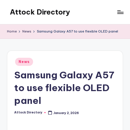
Attock Directory
Skip
to
Your
content
Local
Home
News
Samsung Galaxy A57 to use flexible OLED panel
Business
Directory
Posted
News
in
Samsung Galaxy A57
to use flexible OLED
panel
Attock Directory
January 2, 2026
Posted
by