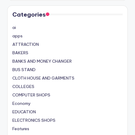
Categories
ai
apps
ATTRACTION
BAKERS
BANKS AND MONEY CHANGER
BUS STAND
CLOTH HOUSE AND GARMENTS
COLLEGES
COMPUTER SHOPS
Economy
EDUCATION
ELECTRONICS SHOPS
Features