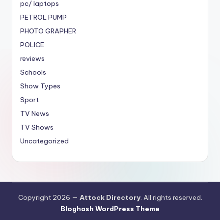
pc/ laptops
PETROL PUMP
PHOTO GRAPHER
POLICE
reviews
Schools
Show Types
Sport
TV News
TV Shows
Uncategorized
Copyright 2026 —
Attock Directory
. All rights reserved.
Bloghash WordPress Theme