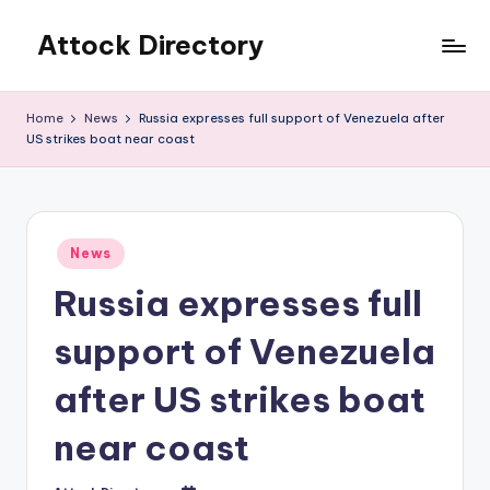
Attock Directory
Skip
to
Your
content
Local
Home
News
Russia expresses full support of Venezuela after
Business
US strikes boat near coast
Directory
Posted
News
in
Russia expresses full
support of Venezuela
after US strikes boat
near coast