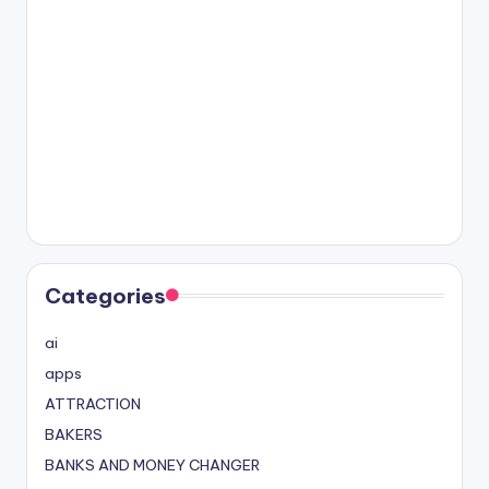
Categories
ai
apps
ATTRACTION
BAKERS
BANKS AND MONEY CHANGER