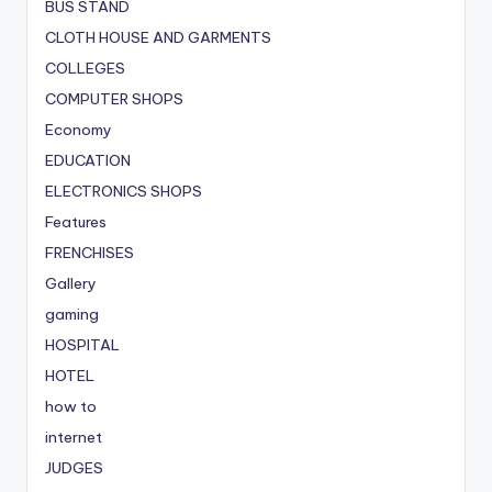
BUS STAND
CLOTH HOUSE AND GARMENTS
COLLEGES
COMPUTER SHOPS
Economy
EDUCATION
ELECTRONICS SHOPS
Features
FRENCHISES
Gallery
gaming
HOSPITAL
HOTEL
how to
internet
JUDGES