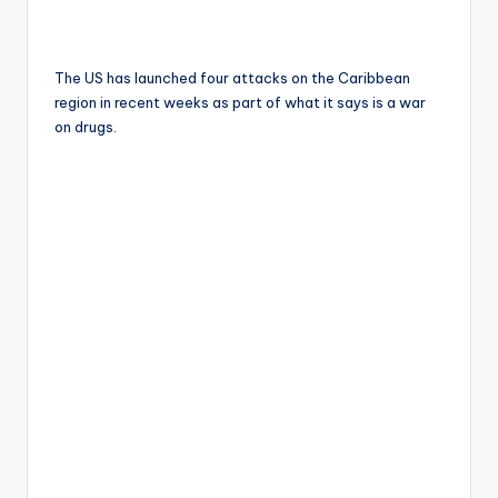
The US has launched four attacks on the Caribbean
region in recent weeks as part of what it says is a war
on drugs.