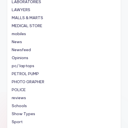
LABORATORIES
LAWYERS
MALLS & MARTS
MEDICAL STORE
mobiles
News
Newsfeed
Opinions
pc/ laptops
PETROL PUMP
PHOTO GRAPHER
POLICE
reviews
Schools
Show Types
Sport