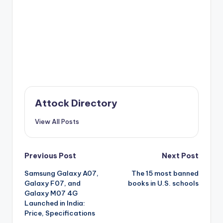
Attock Directory
View All Posts
Post
Previous Post
Next Post
Samsung Galaxy A07,
The 15 most banned
navigation
Galaxy F07, and
books in U.S. schools
Galaxy M07 4G
Launched in India:
Price, Specifications