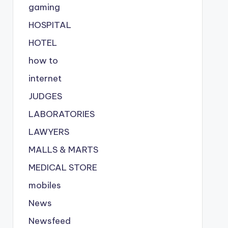
gaming
HOSPITAL
HOTEL
how to
internet
JUDGES
LABORATORIES
LAWYERS
MALLS & MARTS
MEDICAL STORE
mobiles
News
Newsfeed