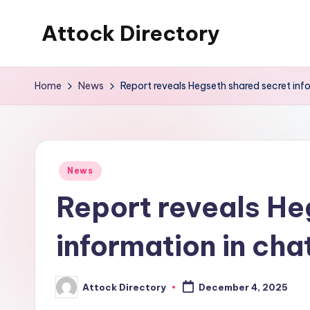
Attock Directory
Skip
to
Your
content
Local
Home
News
Report reveals Hegseth shared secret inf
Business
Directory
Posted
News
in
Report reveals He
information in cha
Attock Directory
December 4, 2025
Posted
by