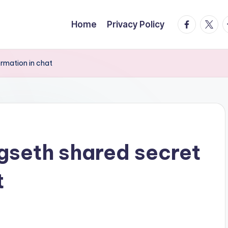
facebook.
twitte
t
Home
Privacy Policy
ormation in chat
gseth shared secret
t