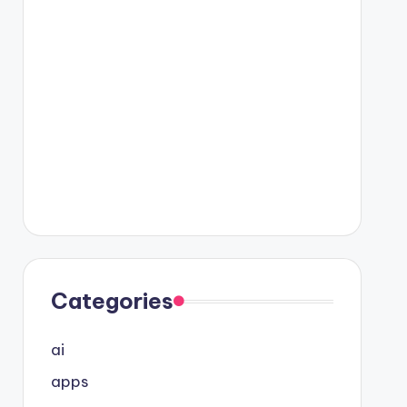
Categories
ai
apps