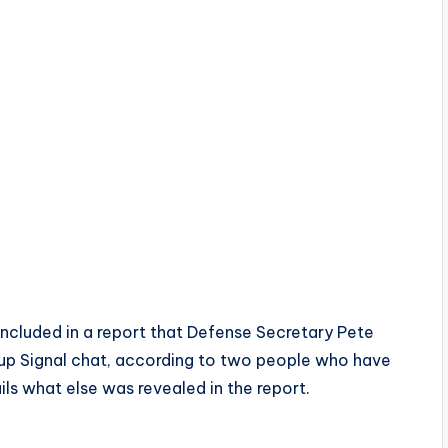
cluded in a report that Defense Secretary Pete
oup Signal chat, according to two people who have
ls what else was revealed in the report.