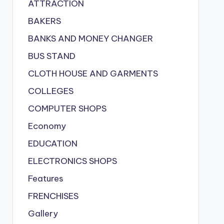
ATTRACTION
BAKERS
BANKS AND MONEY CHANGER
BUS STAND
CLOTH HOUSE AND GARMENTS
COLLEGES
COMPUTER SHOPS
Economy
EDUCATION
ELECTRONICS SHOPS
Features
FRENCHISES
Gallery