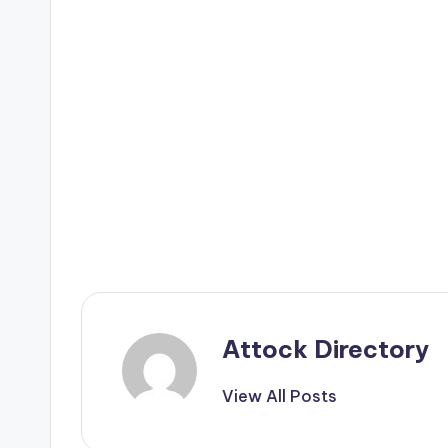
Attock Directory
View All Posts