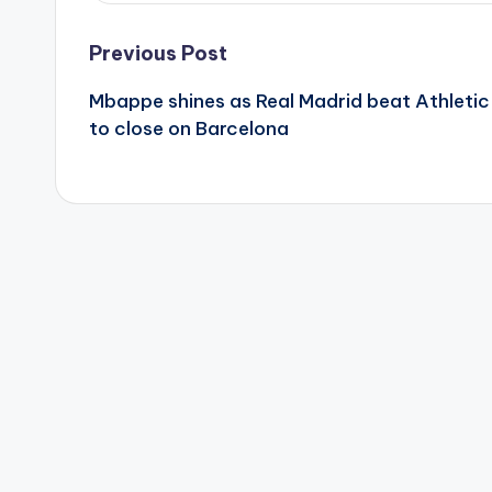
Post
Previous Post
Mbappe shines as Real Madrid beat Athletic
navigation
to close on Barcelona