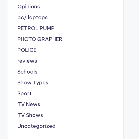
Opinions
pc/ laptops
PETROL PUMP
PHOTO GRAPHER
POLICE
reviews
Schools
Show Types
Sport
TV News
TV Shows
Uncategorized