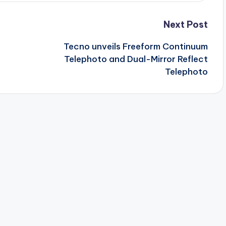
Next Post
Tecno unveils Freeform Continuum
Telephoto and Dual-Mirror Reflect
Telephoto