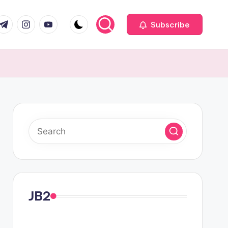
com
r.com
.me
instagram.com
youtube.com
Subscribe
JB2