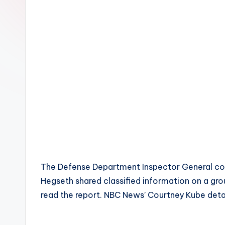
The Defense Department Inspector General con
Hegseth shared classified information on a gr
read the report. NBC News’ Courtney Kube detai