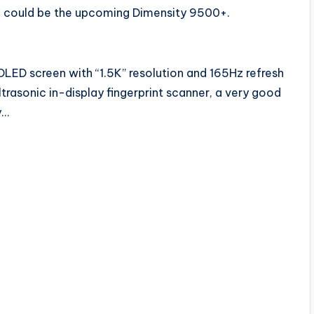
ch could be the upcoming Dimensity 9500+.
OLED screen with “1.5K” resolution and 165Hz refresh
ltrasonic in-display fingerprint scanner, a very good
y…