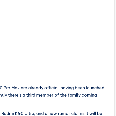
Pro Max are already official, having been launched
ntly there’s a third member of the family coming
ed Redmi K90 Ultra, and a new rumor claims it will be