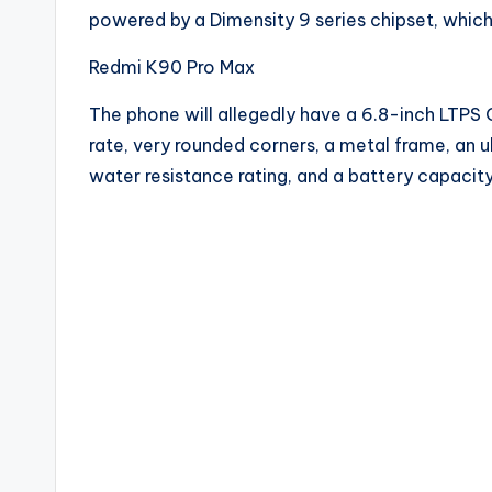
powered by a Dimensity 9 series chipset, whi
Redmi K90 Pro Max
The phone will allegedly have a 6.8-inch LTPS 
rate, very rounded corners, a metal frame, an u
water resistance rating, and a battery capacit