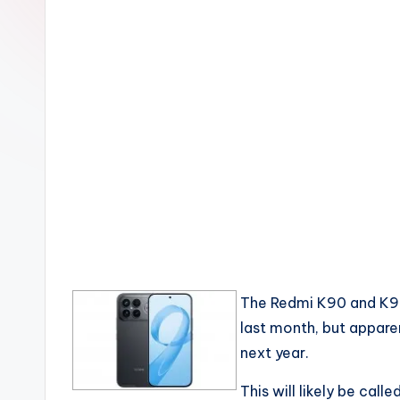
The Redmi K90 and K90 
last month, but appare
next year.
This will likely be call