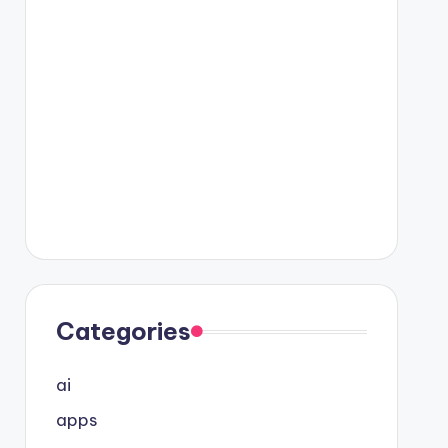
Categories
ai
apps