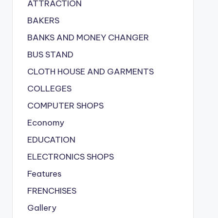
ATTRACTION
BAKERS
BANKS AND MONEY CHANGER
BUS STAND
CLOTH HOUSE AND GARMENTS
COLLEGES
COMPUTER SHOPS
Economy
EDUCATION
ELECTRONICS SHOPS
Features
FRENCHISES
Gallery