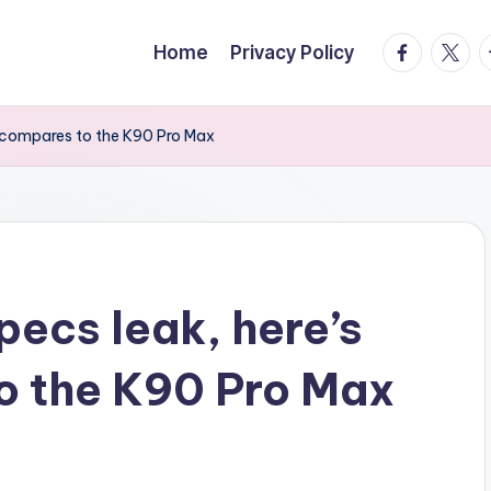
facebook.
twitte
t
Home
Privacy Policy
t compares to the K90 Pro Max
pecs leak, here’s
o the K90 Pro Max