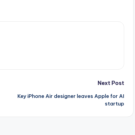
Next Post
+
Key iPhone Air designer leaves Apple for AI
startup