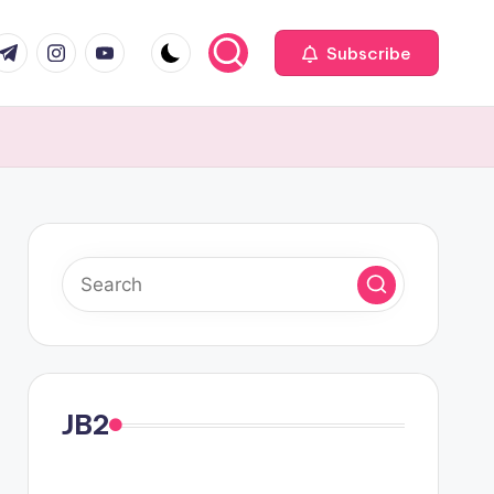
com
r.com
.me
instagram.com
youtube.com
Subscribe
JB2