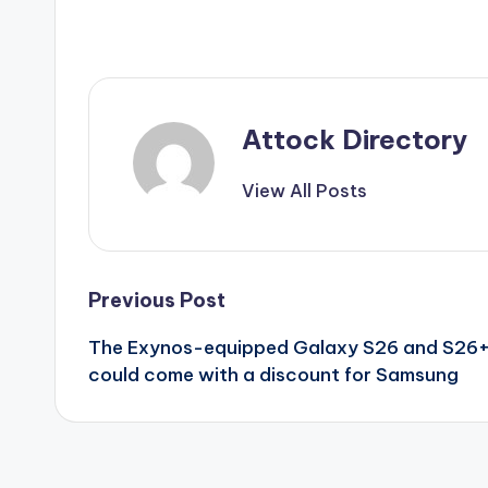
Attock Directory
View All Posts
Post
Previous Post
The Exynos-equipped Galaxy S26 and S26
navigation
could come with a discount for Samsung