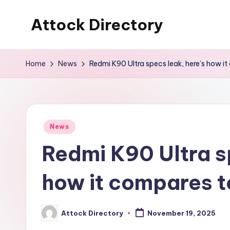
Attock Directory
Skip
to
Your
content
Local
Home
News
Redmi K90 Ultra specs leak, here’s how i
Business
Directory
Posted
News
in
Redmi K90 Ultra s
how it compares t
Attock Directory
November 19, 2025
Posted
by