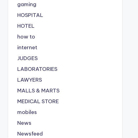
gaming
HOSPITAL
HOTEL
how to
internet
JUDGES
LABORATORIES
LAWYERS
MALLS & MARTS
MEDICAL STORE
mobiles
News
Newsfeed