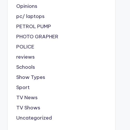
Opinions
pc/ laptops
PETROL PUMP
PHOTO GRAPHER
POLICE
reviews
Schools
Show Types
Sport
TV News
TV Shows
Uncategorized