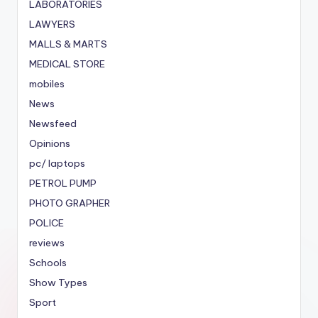
LABORATORIES
LAWYERS
MALLS & MARTS
MEDICAL STORE
mobiles
News
Newsfeed
Opinions
pc/ laptops
PETROL PUMP
PHOTO GRAPHER
POLICE
reviews
Schools
Show Types
Sport