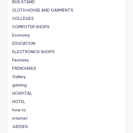
BUS STAND
CLOTH HOUSE AND GARMENTS
COLLEGES
COMPUTER SHOPS
Economy
EDUCATION
ELECTRONICS SHOPS
Features
FRENCHISES
Gallery
gaming
HOSPITAL
HOTEL
how to
internet
JUDGES