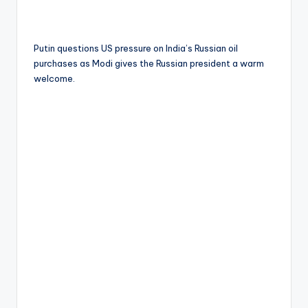
Putin questions US pressure on India’s Russian oil
purchases as Modi gives the Russian president a warm
welcome.