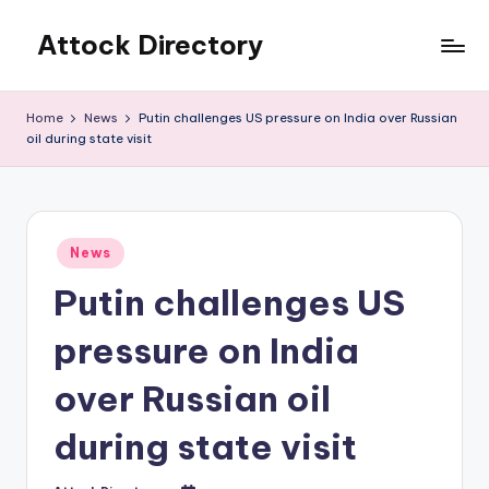
Attock Directory
Skip
to
Your
content
Local
Home
News
Putin challenges US pressure on India over Russian
Business
oil during state visit
Directory
Posted
News
in
Putin challenges US
pressure on India
over Russian oil
during state visit