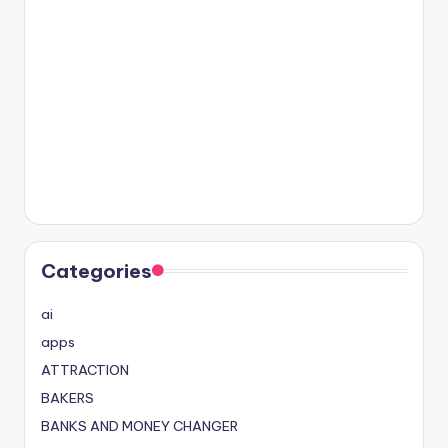
Categories
ai
apps
ATTRACTION
BAKERS
BANKS AND MONEY CHANGER