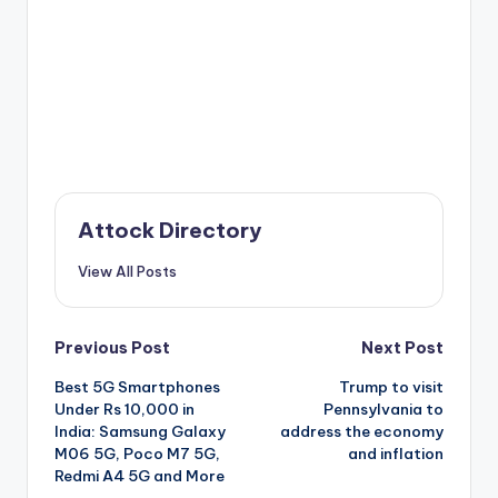
Attock Directory
View All Posts
Post
Previous Post
Next Post
Best 5G Smartphones
Trump to visit
navigation
Under Rs 10,000 in
Pennsylvania to
India: Samsung Galaxy
address the economy
M06 5G, Poco M7 5G,
and inflation
Redmi A4 5G and More