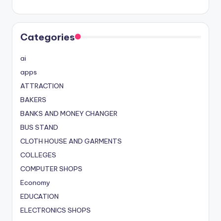
Categories
ai
apps
ATTRACTION
BAKERS
BANKS AND MONEY CHANGER
BUS STAND
CLOTH HOUSE AND GARMENTS
COLLEGES
COMPUTER SHOPS
Economy
EDUCATION
ELECTRONICS SHOPS