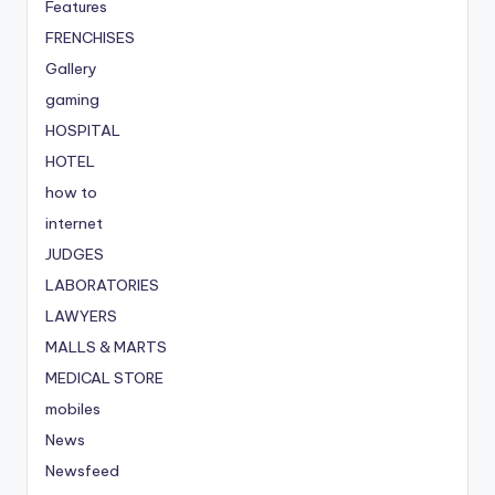
Features
FRENCHISES
Gallery
gaming
HOSPITAL
HOTEL
how to
internet
JUDGES
LABORATORIES
LAWYERS
MALLS & MARTS
MEDICAL STORE
mobiles
News
Newsfeed