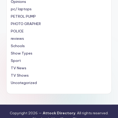
Opinions
pc/ laptops
PETROL PUMP
PHOTO GRAPHER
POLICE
reviews
Schools
Show Types
Sport
TV News
TV Shows
Uncategorized
Copyright 2026 —
Attock Directory
. All rights reserved.