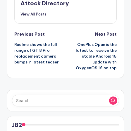
Attock Directory
View All Posts
Post
Previous Post
Next Post
Realme shows the full
OnePlus Open is the
navigation
range of GT 8 Pro
latest to receive the
replacement camera
stable Android 16
bumps in latest teaser
update with
OxygenOS 16 on top
JB2