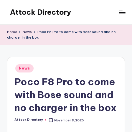
Attock Directory
Skip
to
Your
content
Local
Home
News
Poco F8 Pro to come with Bose sound and no
Business
charger in the box
Directory
Posted
News
in
Poco F8 Pro to come
with Bose sound and
no charger in the box
Attock Directory
November 8, 2025
Posted
by