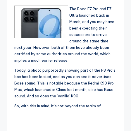
The Poco F7 Pro and F7
Ultra launched back in
March, and you may have
been expecting their
successors to arrive
around the same time
next year. However, both of them have already been
certified by some authorities around the world, which
implies a much earlier release.
Today, a photo purportedly showing part of the F8 Pro’s
box has been leaked, and as you can see it advertises
Bose sound. This is notable because the Redmi K90 Pro
Max, which launched in China last month, also has Bose
sound. And so does the ‘vanilla’ K90.
So, with this in mind, it’s not beyond the realm of…