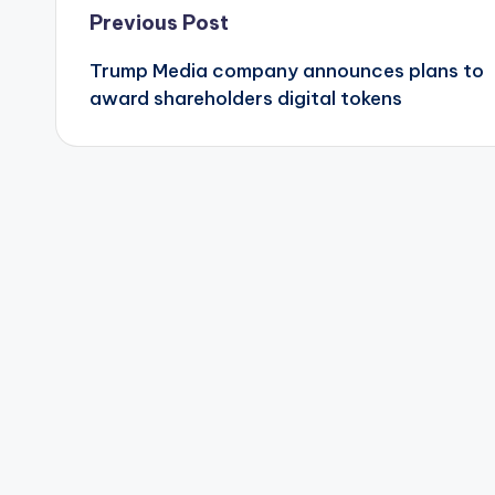
Post
Previous Post
Trump Media company announces plans to
navigation
award shareholders digital tokens