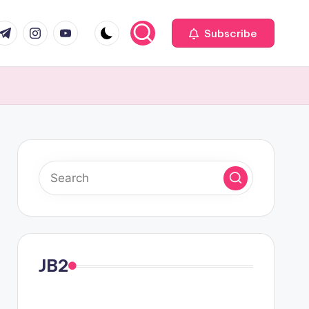
com
r.com
.me
instagram.com
youtube.com
Subscribe
JB2