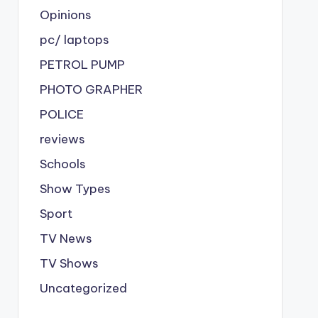
Opinions
pc/ laptops
PETROL PUMP
PHOTO GRAPHER
POLICE
reviews
Schools
Show Types
Sport
TV News
TV Shows
Uncategorized