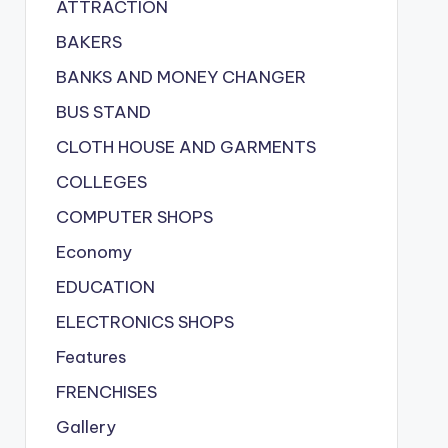
ATTRACTION
BAKERS
BANKS AND MONEY CHANGER
BUS STAND
CLOTH HOUSE AND GARMENTS
COLLEGES
COMPUTER SHOPS
Economy
EDUCATION
ELECTRONICS SHOPS
Features
FRENCHISES
Gallery