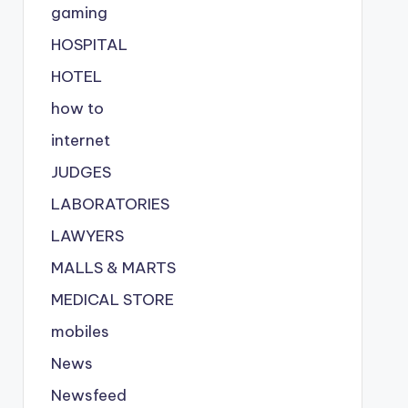
gaming
HOSPITAL
HOTEL
how to
internet
JUDGES
LABORATORIES
LAWYERS
MALLS & MARTS
MEDICAL STORE
mobiles
News
Newsfeed