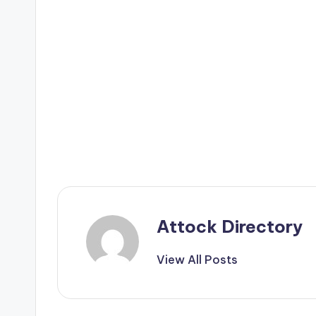
Attock Directory
View All Posts