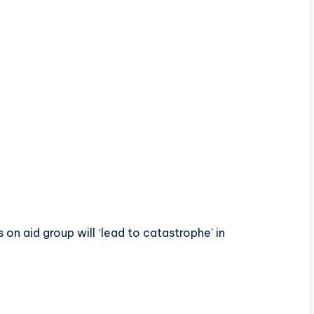
on aid group will ‘lead to catastrophe’ in