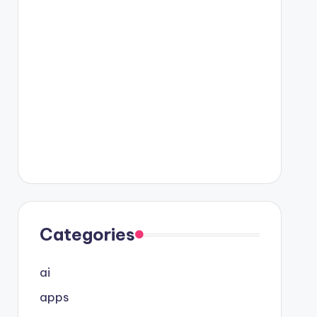
Categories
ai
apps