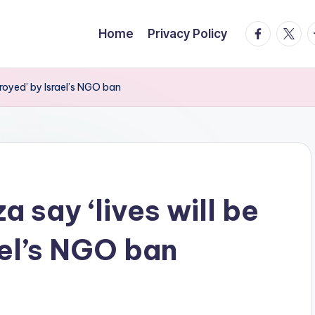
facebook.
twitte
t
Home
Privacy Policy
troyed’ by Israel’s NGO ban
a say ‘lives will be
ael’s NGO ban