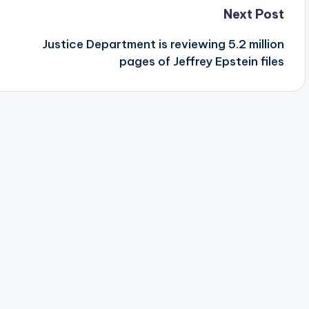
Next Post
Justice Department is reviewing 5.2 million
pages of Jeffrey Epstein files