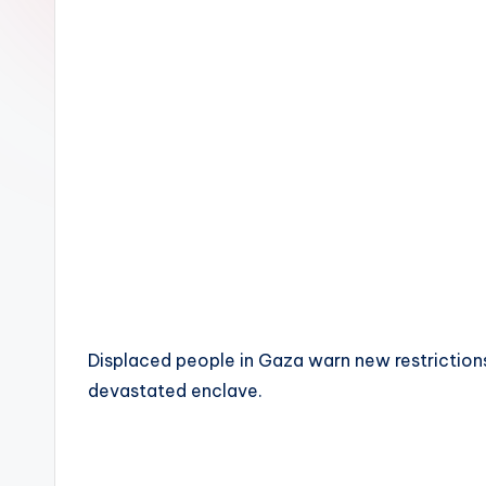
Displaced people in Gaza warn new restrictions 
devastated enclave.