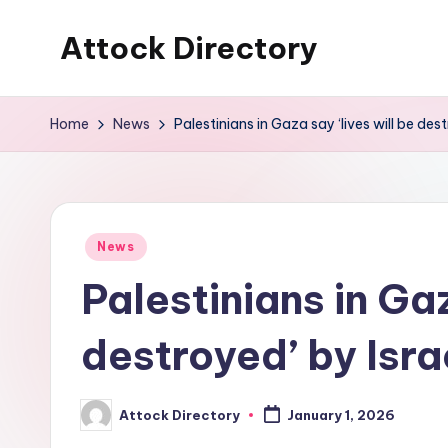
Attock Directory
Skip
to
Your
content
Local
Home
News
Palestinians in Gaza say ‘lives will be des
Business
Directory
Posted
News
in
Palestinians in Gaz
destroyed’ by Isr
Attock Directory
January 1, 2026
Posted
by