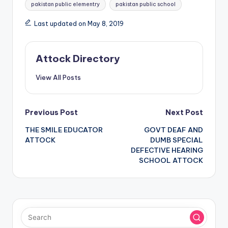
Tags:
pakistan public elementry
pakistan public school
Last updated on May 8, 2019
Attock Directory
View All Posts
Post
Previous Post
Next Post
THE SMILE EDUCATOR
GOVT DEAF AND
navigation
ATTOCK
DUMB SPECIAL
DEFECTIVE HEARING
SCHOOL ATTOCK