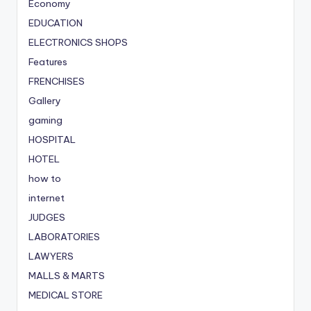
Economy
EDUCATION
ELECTRONICS SHOPS
Features
FRENCHISES
Gallery
gaming
HOSPITAL
HOTEL
how to
internet
JUDGES
LABORATORIES
LAWYERS
MALLS & MARTS
MEDICAL STORE