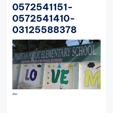
0572541151-
0572541410-
03125588378
dav