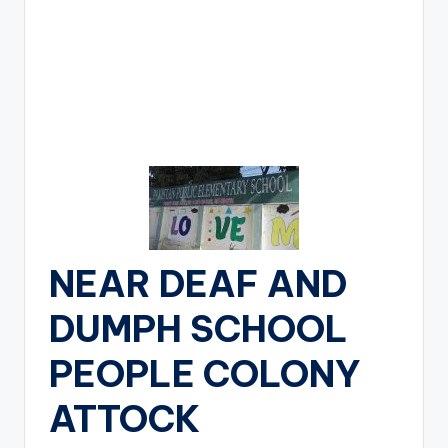
NEAR DEAF AND
DUMPH SCHOOL
PEOPLE COLONY
ATTOCK