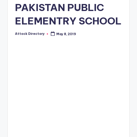
PAKISTAN PUBLIC
ELEMENTRY SCHOOL
Attock Directory
May 8, 2019
Posted
by