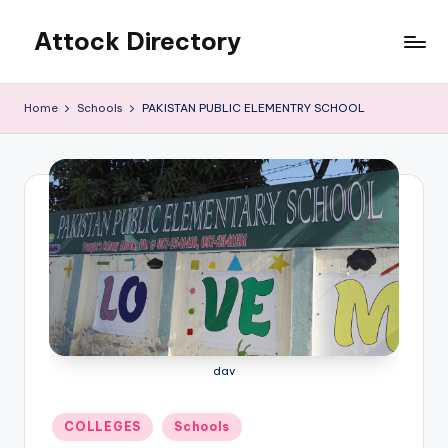
Attock Directory
Skip
to
Your
content
Local
Home
Schools
PAKISTAN PUBLIC ELEMENTRY SCHOOL
Business
Directory
dav
Posted
COLLEGES
Schools
in