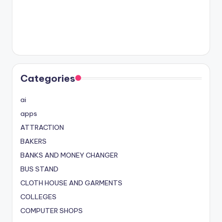
Categories
ai
apps
ATTRACTION
BAKERS
BANKS AND MONEY CHANGER
BUS STAND
CLOTH HOUSE AND GARMENTS
COLLEGES
COMPUTER SHOPS