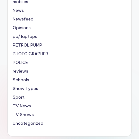
mobiles
News
Newsfeed
Opinions
pc/ laptops
PETROL PUMP
PHOTO GRAPHER
POLICE
reviews
Schools
Show Types
Sport
TV News
TV Shows
Uncategorized