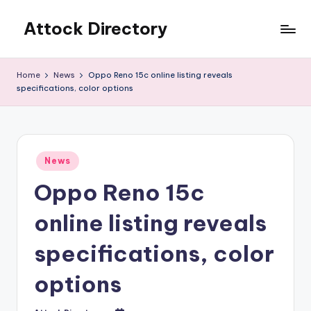
Attock Directory
Skip
to
Your
content
Local
Home
News
Oppo Reno 15c online listing reveals
Business
specifications, color options
Directory
Posted
News
in
Oppo Reno 15c
online listing reveals
specifications, color
options