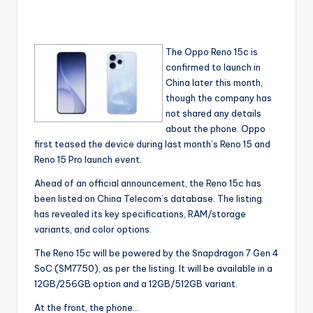
The Oppo Reno 15c is
confirmed to launch in
China later this month,
though the company has
not shared any details
about the phone. Oppo
first teased the device during last month’s Reno 15 and
Reno 15 Pro launch event.
Ahead of an official announcement, the Reno 15c has
been listed on China Telecom’s database. The listing
has revealed its key specifications, RAM/storage
variants, and color options.
The Reno 15c will be powered by the Snapdragon 7 Gen 4
SoC (SM7750), as per the listing. It will be available in a
12GB/256GB option and a 12GB/512GB variant.
At the front, the phone…