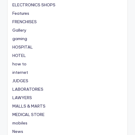
ELECTRONICS SHOPS
Features
FRENCHISES
Gallery
gaming
HOSPITAL
HOTEL
how to
internet
JUDGES
LABORATORIES
LAWYERS
MALLS & MARTS
MEDICAL STORE
mobiles
News