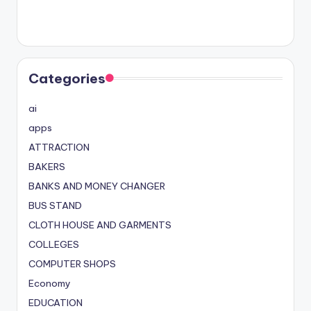
Categories
ai
apps
ATTRACTION
BAKERS
BANKS AND MONEY CHANGER
BUS STAND
CLOTH HOUSE AND GARMENTS
COLLEGES
COMPUTER SHOPS
Economy
EDUCATION