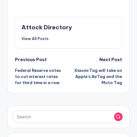
Attock Directory
View All Posts
Post
Previous Post
Next Post
Federal Reserve votes
Xiaomi Tag will take on
navigation
to cut interest rates
Apple’s AirTag and the
for third time in a row
Moto Tag