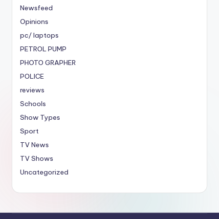
Newsfeed
Opinions
pc/ laptops
PETROL PUMP
PHOTO GRAPHER
POLICE
reviews
Schools
Show Types
Sport
TV News
TV Shows
Uncategorized