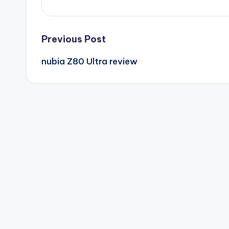
Post
Previous Post
nubia Z80 Ultra review
navigation