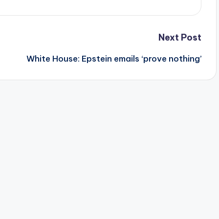
Next Post
White House: Epstein emails ‘prove nothing’