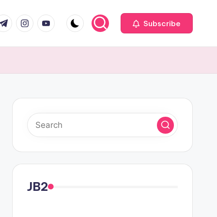
com
r.com
.me
instagram.com
youtube.com
Subscribe
JB2