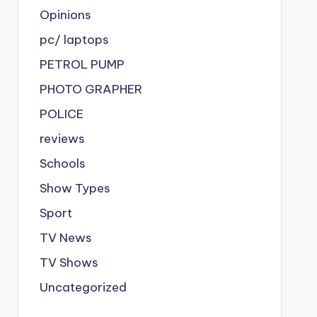
Opinions
pc/ laptops
PETROL PUMP
PHOTO GRAPHER
POLICE
reviews
Schools
Show Types
Sport
TV News
TV Shows
Uncategorized