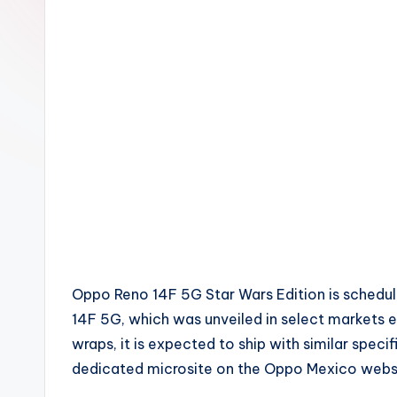
Oppo Reno 14F 5G Star Wars Edition is scheduled
14F 5G, which was unveiled in select markets earl
wraps, it is expected to ship with similar speci
dedicated microsite on the Oppo Mexico websi