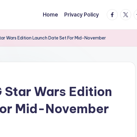
facebook.
twitte
t
Home
Privacy Policy
ar Wars Edition Launch Date Set For Mid-November
Star Wars Edition
For Mid-November