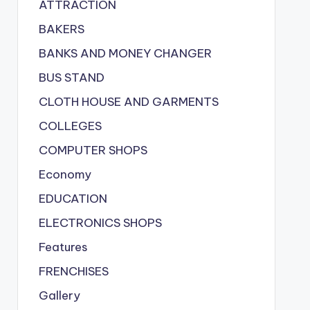
ATTRACTION
BAKERS
BANKS AND MONEY CHANGER
BUS STAND
CLOTH HOUSE AND GARMENTS
COLLEGES
COMPUTER SHOPS
Economy
EDUCATION
ELECTRONICS SHOPS
Features
FRENCHISES
Gallery