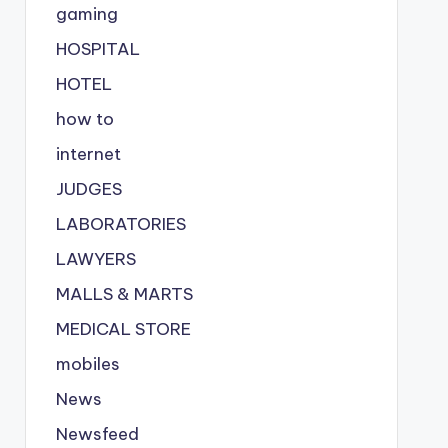
gaming
HOSPITAL
HOTEL
how to
internet
JUDGES
LABORATORIES
LAWYERS
MALLS & MARTS
MEDICAL STORE
mobiles
News
Newsfeed