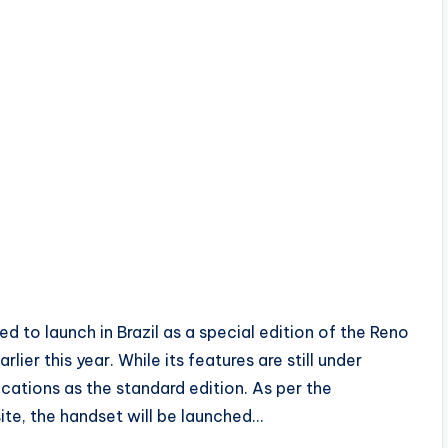
 to launch in Brazil as a special edition of the Reno
ier this year. While its features are still under
fications as the standard edition. As per the
te, the handset will be launched…