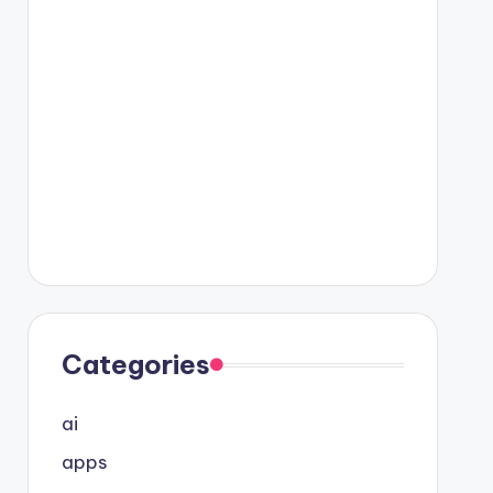
Categories
ai
apps