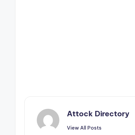
Attock Directory
View All Posts