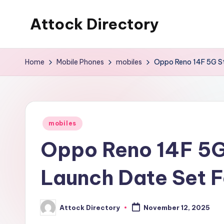
Attock Directory
Skip
to
Your
content
Local
Home
Mobile Phones
mobiles
Oppo Reno 14F 5G St
Business
Directory
Posted
mobiles
in
Oppo Reno 14F 5G 
Launch Date Set 
Attock Directory
November 12, 2025
Posted
by