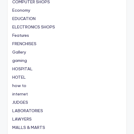
COMPUTER SHOPS
Economy
EDUCATION
ELECTRONICS SHOPS
Features
FRENCHISES
Gallery
gaming
HOSPITAL
HOTEL
how to
internet
JUDGES
LABORATORIES
LAWYERS
MALLS & MARTS