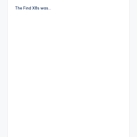
The Find X8s was…