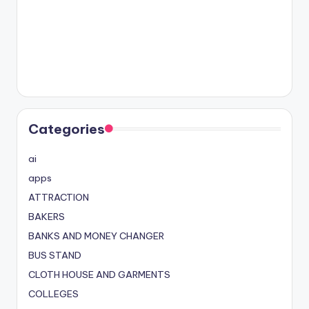
Categories
ai
apps
ATTRACTION
BAKERS
BANKS AND MONEY CHANGER
BUS STAND
CLOTH HOUSE AND GARMENTS
COLLEGES