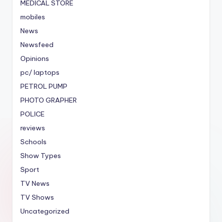
MEDICAL STORE
mobiles
News
Newsfeed
Opinions
pc/ laptops
PETROL PUMP
PHOTO GRAPHER
POLICE
reviews
Schools
Show Types
Sport
TV News
TV Shows
Uncategorized