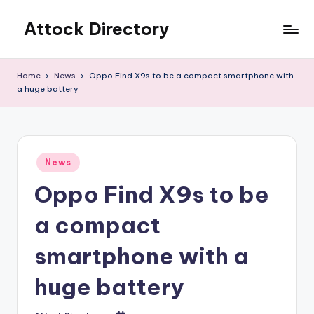
Attock Directory
Skip
to
Your
content
Local
Home
News
Oppo Find X9s to be a compact smartphone with
Business
a huge battery
Directory
Posted
News
in
Oppo Find X9s to be
a compact
smartphone with a
huge battery