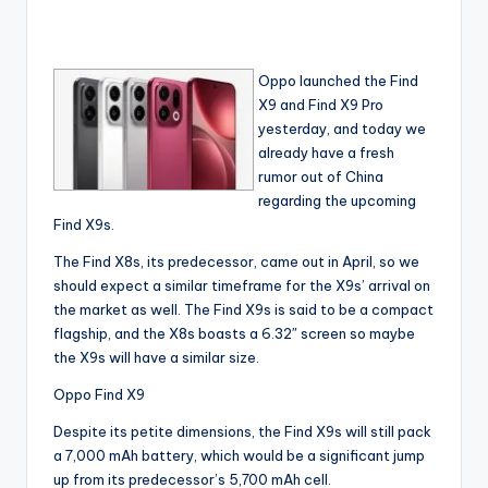
Oppo launched the Find
X9 and Find X9 Pro
yesterday, and today we
already have a fresh
rumor out of China
regarding the upcoming
Find X9s.
The Find X8s, its predecessor, came out in April, so we
should expect a similar timeframe for the X9s’ arrival on
the market as well. The Find X9s is said to be a compact
flagship, and the X8s boasts a 6.32″ screen so maybe
the X9s will have a similar size.
Oppo Find X9
Despite its petite dimensions, the Find X9s will still pack
a 7,000 mAh battery, which would be a significant jump
up from its predecessor’s 5,700 mAh cell.