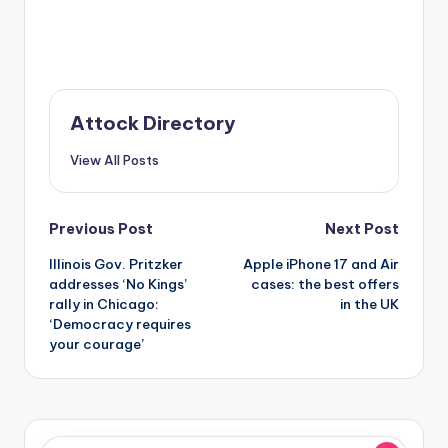
Attock Directory
View All Posts
Post
Previous Post
Next Post
Illinois Gov. Pritzker
Apple iPhone 17 and Air
navigation
addresses ‘No Kings’
cases: the best offers
rally in Chicago:
in the UK
‘Democracy requires
your courage’